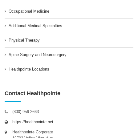
Occupational Medicine
Additional Medical Specialties
Physical Therapy
Spine Surgery and Neurosurgery
Healthpointe Locations
Contact Healthpointe
(800) 956-2663
https://healthpointe.net
Healthpointe Corporate