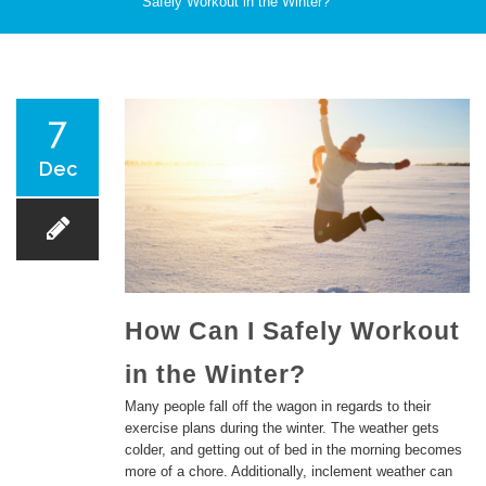
Safely Workout in the Winter?
PATIENT CARE
7
Dec
SERVICES AND TREATMENTS
How Can I Safely Workout
in the Winter?
APPOINTMENTS & LOCATIONS
Many people fall off the wagon in regards to their
exercise plans during the winter. The weather gets
colder, and getting out of bed in the morning becomes
more of a chore. Additionally, inclement weather can