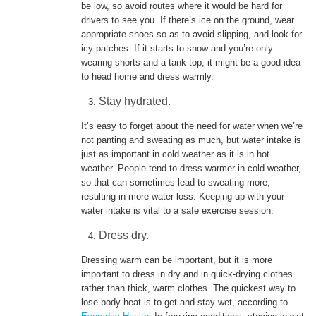
be low, so avoid routes where it would be hard for
drivers to see you. If there’s ice on the ground, wear
appropriate shoes so as to avoid slipping, and look for
icy patches. If it starts to snow and you’re only
wearing shorts and a tank-top, it might be a good idea
to head home and dress warmly.
Stay hydrated.
It’s easy to forget about the need for water when we’re
not panting and sweating as much, but water intake is
just as important in cold weather as it is in hot
weather. People tend to dress warmer in cold weather,
so that can sometimes lead to sweating more,
resulting in more water loss. Keeping up with your
water intake is vital to a safe exercise session.
Dress dry.
Dressing warm can be important, but it is more
important to dress in dry and in quick-drying clothes
rather than thick, warm clothes. The quickest way to
lose body heat is to get and stay wet, according to