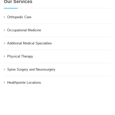
Our Services
Orthopedic Care
Occupational Medicine
Additional Medical Specialties
Physical Therapy
Spine Surgery and Neurosurgery
Healthpointe Locations