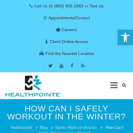
Call Us @
(800) 956-2663
or
Text Us
Appointments/Contact
Open 
Careers
Client Online Access
Find the Nearest Location
Skip
HOW CAN I SAFELY
to
content
WORKOUT IN THE WINTER?
COVID-19
Healthpointe
>
Blog
>
Sports Medicine Articles
>
How Can I