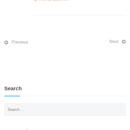
Next
Previous
Search
Search
for: