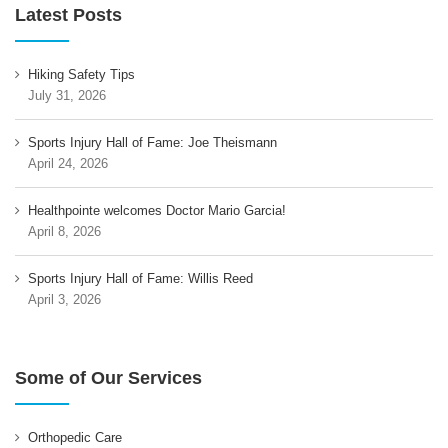
Latest Posts
Hiking Safety Tips
July 31, 2026
Sports Injury Hall of Fame: Joe Theismann
April 24, 2026
Healthpointe welcomes Doctor Mario Garcia!
April 8, 2026
Sports Injury Hall of Fame: Willis Reed
April 3, 2026
Some of Our Services
Orthopedic Care