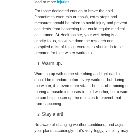
lead to more
injuries
.
For those dedicated enough to brave the cold
ENGLISH
(sometimes even rain or snow), extra steps and
measures should be taken to avoid injury and prevent
accidents from happening that could require medical
assistance. At Healthpointe, your well-being is a
priority to us, so we’ve done the research and
compiled a list of things exercisers should do to be
prepared for their winter workouts.
Warm up.
Warming up with some stretching and light cardio
should be standard before every workout, but during
the winter, it is even more vital. The risk of straining or
tearing a muscle increases in cold weather, but a warm
up can help loosen up the muscles to prevent that
from happening.
Stay alert!
Be aware of changing weather conditions, and adjust
your plans accordingly. If it’s very foggy, visibility may