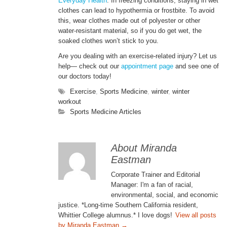
Everyday Health
. In freezing conditions, staying in wet
clothes can lead to hypothermia or frostbite. To avoid
this, wear clothes made out of polyester or other
water-resistant material, so if you do get wet, the
soaked clothes won’t stick to you.
Are you dealing with an exercise-related injury? Let us
help— check out our
appointment page
and see one of
our doctors today!
Exercise
,
Sports Medicine
,
winter
,
winter
workout
Sports Medicine Articles
About Miranda
Eastman
Corporate Trainer and Editorial
Manager: I'm a fan of racial,
environmental, social, and economic
justice. *Long-time Southern California resident,
Whittier College alumnus.* I love dogs!
View all posts
by Miranda Eastman
→