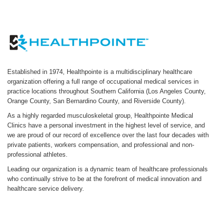
Established in 1974, Healthpointe is a multidisciplinary healthcare
organization offering a full range of occupational medical services in
practice locations throughout Southern California (Los Angeles County,
Orange County, San Bernardino County, and Riverside County).
As a highly regarded musculoskeletal group, Healthpointe Medical
Clinics have a personal investment in the highest level of service, and
we are proud of our record of excellence over the last four decades with
private patients, workers compensation, and professional and non-
professional athletes.
Leading our organization is a dynamic team of healthcare professionals
who continually strive to be at the forefront of medical innovation and
healthcare service delivery.