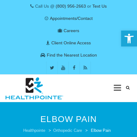
Call Us @
(800) 956-2663
or
Text Us
Appointments/Contact
Open 
Careers
Client Online Access
Find the Nearest Location
Skip
to
ELBOW PAIN
content
COVID-19
Healthpointe
>
Orthopedic Care
>
Elbow Pain