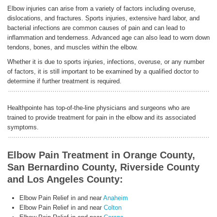
Elbow injuries can arise from a variety of factors including overuse,
dislocations, and fractures. Sports injuries, extensive hard labor, and
bacterial infections are common causes of pain and can lead to
inflammation and tenderness. Advanced age can also lead to worn down
tendons, bones, and muscles within the elbow.
Whether it is due to sports injuries, infections, overuse, or any number
of factors, it is still important to be examined by a qualified doctor to
determine if further treatment is required.
Healthpointe has top-of-the-line physicians and surgeons who are
trained to provide treatment for pain in the elbow and its associated
symptoms.
Elbow Pain Treatment in Orange County,
San Bernardino County, Riverside County
and Los Angeles County:
Elbow Pain Relief in and near
Anaheim
Elbow Pain Relief in and near
Colton