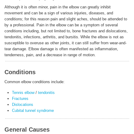
Although it is often minor, pain in the elbow can greatly inhibit
movement and can be a sign of various injuries, diseases, and
ENGLISH
conditions; for this reason pain and slight aches, should be attended to
by a professional. Pain in the elbow can be a symptom of several
conditions including, but not limited to, bone fractures and dislocations,
tendonitis, infections, arthritis, and bursitis. While the elbow is not as
susceptible to overuse as other joints, it can still suffer from wear-and-
tear damage. Elbow damage is often manifested as inflammation,
tenderness, pain, and a decrease in range of motion.
Conditions
Common elbow conditions include:
Tennis elbow
/
tendonitis
Fractures
Dislocations
Cubital tunnel syndrome
General Causes