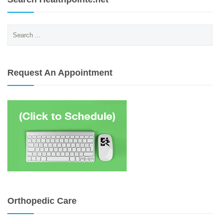
Search
for:
Request An Appointment
Orthopedic Care