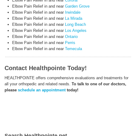
Elbow Pain Relief in and near
Corona
Elbow Pain Relief in and near
Garden Grove
Elbow Pain Relief in and near
Irwindale
Elbow Pain Relief in and near
La Mirada
Elbow Pain Relief in and near
Long Beach
Elbow Pain Relief in and near
Los Angeles
Elbow Pain Relief in and near
Ontario
Elbow Pain Relief in and near
Perris
Elbow Pain Relief in and near
Temecula
Contact Healthpointe Today!
HEALTHPOINTE offers comprehensive evaluations and treatments for
all your orthopedic and related needs.
To talk to one of our doctors,
please
schedule an appointment
today!
Search Healthpointe.net