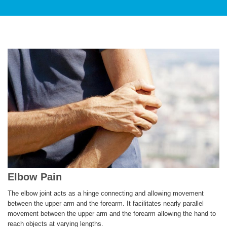
PATIENT CARE
SERVICES AND TREATMENTS
Elbow Pain
APPOINTMENTS & LOCATIONS
The elbow joint acts as a hinge connecting and allowing movement
between the upper arm and the forearm. It facilitates nearly parallel
movement between the upper arm and the forearm allowing the hand to
reach objects at varying lengths.