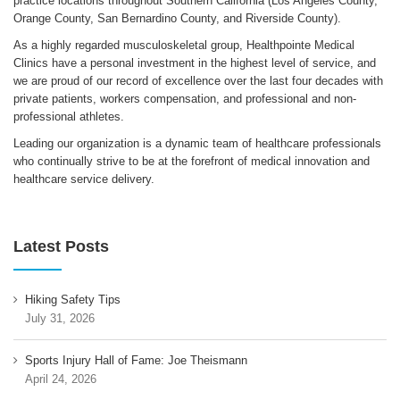
practice locations throughout Southern California (Los Angeles County,
Orange County, San Bernardino County, and Riverside County).
As a highly regarded musculoskeletal group, Healthpointe Medical
Clinics have a personal investment in the highest level of service, and
we are proud of our record of excellence over the last four decades with
private patients, workers compensation, and professional and non-
professional athletes.
Leading our organization is a dynamic team of healthcare professionals
who continually strive to be at the forefront of medical innovation and
healthcare service delivery.
Latest Posts
Hiking Safety Tips
July 31, 2026
Sports Injury Hall of Fame: Joe Theismann
April 24, 2026