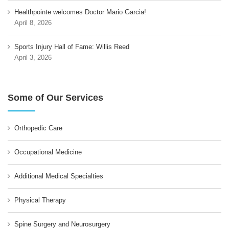
Healthpointe welcomes Doctor Mario Garcia!
April 8, 2026
Sports Injury Hall of Fame: Willis Reed
April 3, 2026
Some of Our Services
Orthopedic Care
Occupational Medicine
Additional Medical Specialties
Physical Therapy
Spine Surgery and Neurosurgery