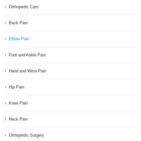
Orthopedic Care
Back Pain
Elbow Pain
Foot and Ankle Pain
Hand and Wrist Pain
Hip Pain
Knee Pain
Neck Pain
Orthopedic Surgery