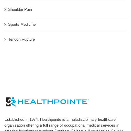
Shoulder Pain
Sports Medicine
Tendon Rupture
Established in 1974, Healthpointe is a multidisciplinary healthcare
organization offering a full range of occupational medical services in