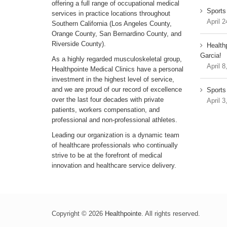
offering a full range of occupational medical
Sports
services in practice locations throughout
April 2
Southern California (Los Angeles County,
Orange County, San Bernardino County, and
Riverside County).
Health
Garcia!
As a highly regarded musculoskeletal group,
April 8
Healthpointe Medical Clinics have a personal
investment in the highest level of service,
and we are proud of our record of excellence
Sports 
over the last four decades with private
April 3
patients, workers compensation, and
professional and non-professional athletes.
Leading our organization is a dynamic team
of healthcare professionals who continually
strive to be at the forefront of medical
innovation and healthcare service delivery.
Copyright © 2026
Healthpointe
. All rights reserved.