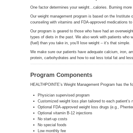
One factor determines your weight…calories. Burning more c
Our weight management program is based on the Institute of
counseling with vitamins and FDA-approved medications to h
Our program is geared to those who have had an overweigh
types of diets in the past. We also work with patients who w
(fuel) than you take in, you’ll lose weight – it’s that simple.
We make sure our patients have adequate calcium, iron, ami
protein, carbohydrates and how to eat less total fat and less
Program Components
HEALTHPOINTE’s Weight Management Program has the fol
Physician supervised program
Customized weight loss plan tailored to each patient’s
Optional FDA-approved weight loss drugs (e.g., Phente
Optional vitamin B-12 injections
No start-up costs
No special foods
Low monthly fee