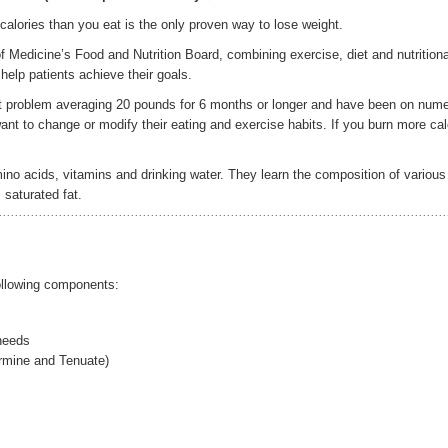
alories than you eat is the only proven way to lose weight.
 Medicine’s Food and Nutrition Board, combining exercise, diet and nutritiona
elp patients achieve their goals.
t problem averaging 20 pounds for 6 months or longer and have been on num
ant to change or modify their eating and exercise habits. If you burn more cal
no acids, vitamins and drinking water. They learn the composition of various
 saturated fat.
lowing components:
 needs
rmine and Tenuate)