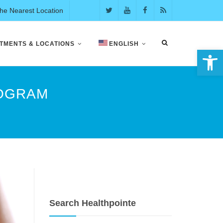
the Nearest Location
TMENTS & LOCATIONS
ENGLISH
Open 
ROGRAM
Search Healthpointe