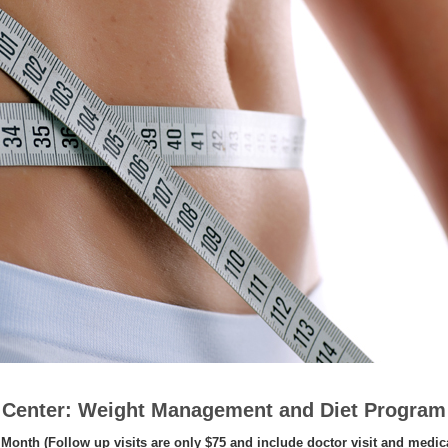
s Center: Weight Management and Diet Program
Month (Follow up visits are only $75 and include doctor visit and medic