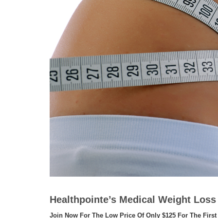
Healthpointe’s Medical Weight Los
Join Now For The Low Price Of Only $125 For The First 