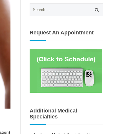
Search
for:
Request An Appointment
Additional Medical
Specialties
ation)