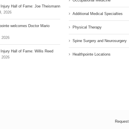
Occupational Medicine
 Injury Hall of Fame: Joe Theismann
4, 2026
Additional Medical Specialties
pointe welcomes Doctor Mario
Physical Therapy
, 2026
Spine Surgery and Neurosurgery
Injury Hall of Fame: Willis Reed
Healthpointe Locations
, 2026
Request