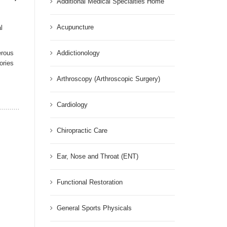
Additional Medical Specialties Home
Acupuncture
l
erous
Addictionology
ories
Arthroscopy (Arthroscopic Surgery)
Cardiology
Chiropractic Care
Ear, Nose and Throat (ENT)
Functional Restoration
General Sports Physicals