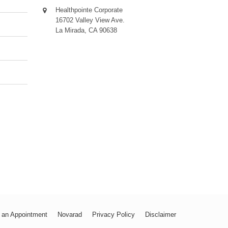
Healthpointe Corporate
16702 Valley View Ave.
La Mirada, CA 90638
 an Appointment
Novarad
Privacy Policy
Disclaimer