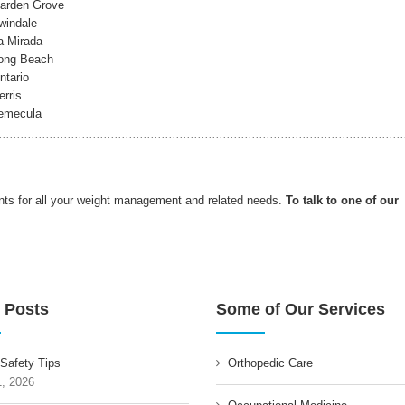
Garden Grove
windale
a Mirada
Long Beach
ntario
rris
Temecula
nts for all your weight management and related needs.
To talk to one of our
 Posts
Some of Our Services
 Safety Tips
Orthopedic Care
1, 2026