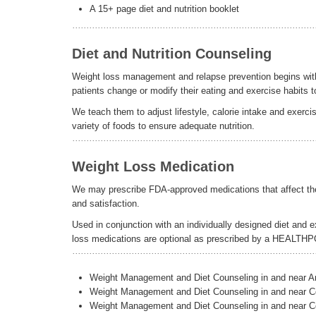
A 15+ page diet and nutrition booklet
Diet and Nutrition Counseling
Weight loss management and relapse prevention begins with p
patients change or modify their eating and exercise habits t
We teach them to adjust lifestyle, calorie intake and exer
variety of foods to ensure adequate nutrition.
Weight Loss Medication
We may prescribe FDA-approved medications that affect the a
and satisfaction.
Used in conjunction with an individually designed diet and 
loss medications are optional as prescribed by a HEALTH
Weight Management and Diet Counseling in and near 
Weight Management and Diet Counseling in and near C
Weight Management and Diet Counseling in and near C