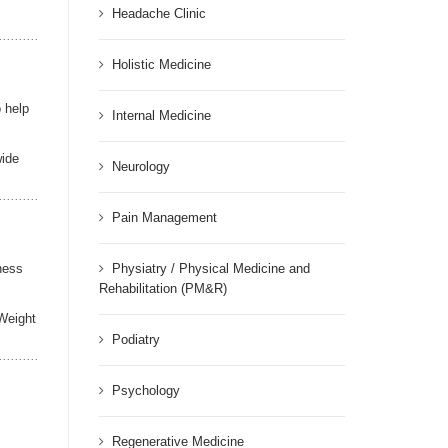
Headache Clinic
Holistic Medicine
o help
Internal Medicine
wide
Neurology
Pain Management
ness
Physiatry / Physical Medicine and
Rehabilitation (PM&R)
 Weight
Podiatry
Psychology
Regenerative Medicine