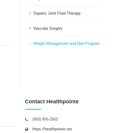
Supartz Joint Fluid Therapy
Vascular Surgery
Weight Management and Diet Program
Contact Healthpointe
(800) 956-2663
https://healthpointe.net