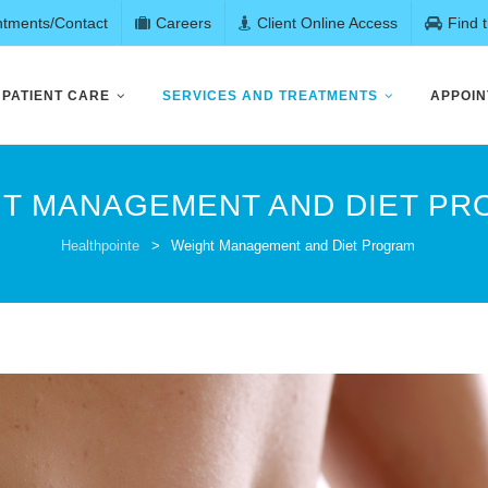
ntments/Contact
Careers
Client Online Access
Find 
PATIENT CARE
SERVICES AND TREATMENTS
APPOIN
T MANAGEMENT AND DIET P
Healthpointe
>
Weight Management and Diet Program