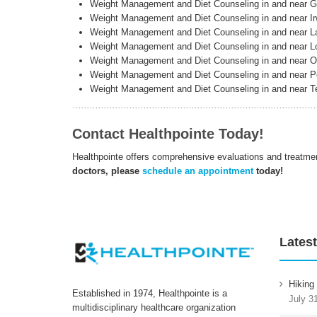
Weight Management and Diet Counseling in and near 
Weight Management and Diet Counseling in and near Ir
Weight Management and Diet Counseling in and near L
Weight Management and Diet Counseling in and near 
Weight Management and Diet Counseling in and near O
Weight Management and Diet Counseling in and near Pe
Weight Management and Diet Counseling in and near 
Contact Healthpointe Today!
Healthpointe offers comprehensive evaluations and treatme
doctors, please
schedule an appointment
today!
Latest
Hiking
Established in 1974, Healthpointe is a
July 3
multidisciplinary healthcare organization