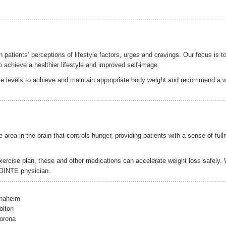
atients’ perceptions of lifestyle factors, urges and cravings. Our focus is t
o achieve a healthier lifestyle and improved self-image.
cise levels to achieve and maintain appropriate body weight and recommend a 
rea in the brain that controls hunger, providing patients with a sense of full
exercise plan, these and other medications can accelerate weight loss safely.
POINTE physician.
Anaheim
olton
orona