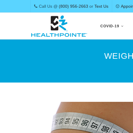
Call Us @
(800) 956-2663
or
Text Us
Appoi
Skip
to
COVID-19
content
WEIGH