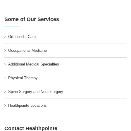
Some of Our Services
Orthopedic Care
Occupational Medicine
Additional Medical Specialties
Physical Therapy
Spine Surgery and Neurosurgery
Healthpointe Locations
Contact Healthpointe