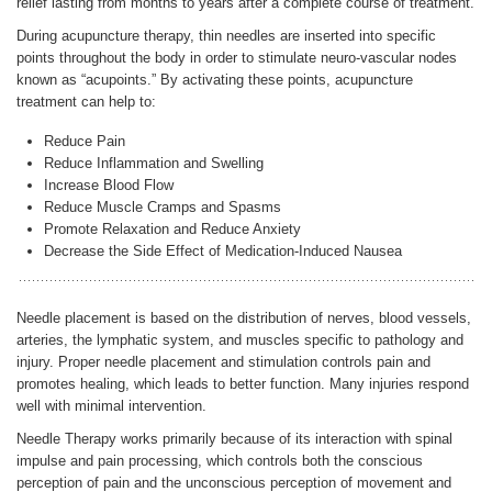
relief lasting from months to years after a complete course of treatment.
During acupuncture therapy, thin needles are inserted into specific
points throughout the body in order to stimulate neuro-vascular nodes
ENGLISH
known as “acupoints.” By activating these points, acupuncture
treatment can help to:
Reduce Pain
Reduce Inflammation and Swelling
Increase Blood Flow
Reduce Muscle Cramps and Spasms
Promote Relaxation and Reduce Anxiety
Decrease the Side Effect of Medication-Induced Nausea
Needle placement is based on the distribution of nerves, blood vessels,
arteries, the lymphatic system, and muscles specific to pathology and
injury. Proper needle placement and stimulation controls pain and
promotes healing, which leads to better function. Many injuries respond
well with minimal intervention.
Needle Therapy works primarily because of its interaction with spinal
impulse and pain processing, which controls both the conscious
perception of pain and the unconscious perception of movement and