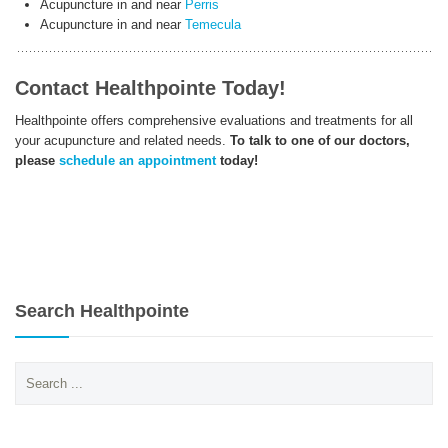
Acupuncture in and near
Perris
Acupuncture in and near
Temecula
Contact Healthpointe Today!
Healthpointe offers comprehensive evaluations and treatments for all
your acupuncture and related needs.
To talk to one of our doctors,
please
schedule an appointment
today!
Search Healthpointe
Search
for: