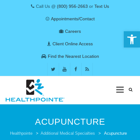
Call Us @
(800) 956-2663
or
Text Us
Appointments/Contact
Open 
Careers
Client Online Access
Find the Nearest Location
Skip
to
ACUPUNCTURE
content
COVID-19
Healthpointe
>
Additional Medical Specialties
>
Acupuncture