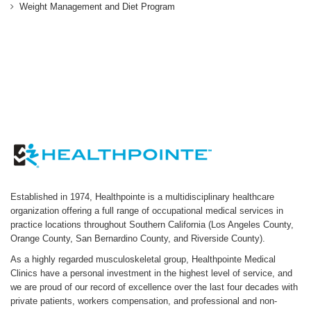
Weight Management and Diet Program
Established in 1974, Healthpointe is a multidisciplinary healthcare
organization offering a full range of occupational medical services in
practice locations throughout Southern California (Los Angeles County,
Orange County, San Bernardino County, and Riverside County).
As a highly regarded musculoskeletal group, Healthpointe Medical
Clinics have a personal investment in the highest level of service, and
we are proud of our record of excellence over the last four decades with
private patients, workers compensation, and professional and non-