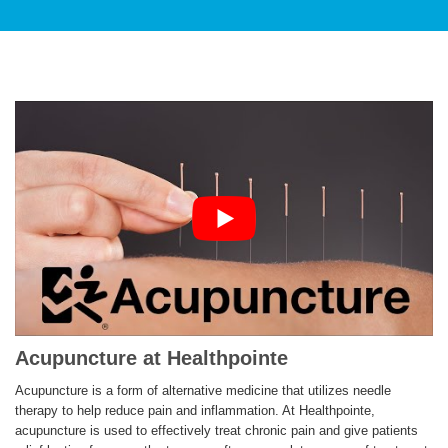
PATIENT CARE
SERVICES AND TREATMENTS
Acupuncture at Healthpointe
APPOINTMENTS & LOCATIONS
Acupuncture is a form of alternative medicine that utilizes needle
therapy to help reduce pain and inflammation. At Healthpointe,
acupuncture is used to effectively treat chronic pain and give patients