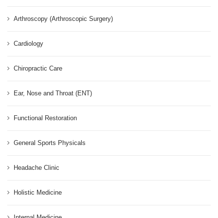
Arthroscopy (Arthroscopic Surgery)
Cardiology
Chiropractic Care
Ear, Nose and Throat (ENT)
Functional Restoration
General Sports Physicals
Headache Clinic
Holistic Medicine
Internal Medicine