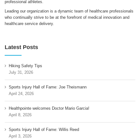
professional athletes.
Leading our organization is a dynamic team of healthcare professionals
who continually strive to be at the forefront of medical innovation and
healthcare service delivery.
Latest Posts
Hiking Safety Tips
July 31, 2026
Sports Injury Hall of Fame: Joe Theismann
April 24, 2026
Healthpointe welcomes Doctor Mario Garcia!
April 8, 2026
Sports Injury Hall of Fame: Willis Reed
April 3, 2026