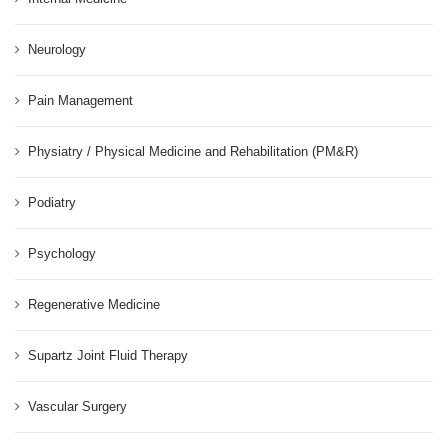
Neurology
Pain Management
Physiatry / Physical Medicine and Rehabilitation (PM&R)
Podiatry
Psychology
Regenerative Medicine
Supartz Joint Fluid Therapy
Vascular Surgery