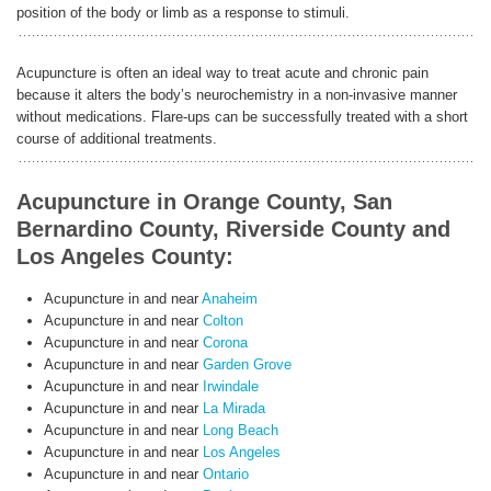
position of the body or limb as a response to stimuli.
Acupuncture is often an ideal way to treat acute and chronic pain
because it alters the body’s neurochemistry in a non-invasive manner
without medications. Flare-ups can be successfully treated with a short
course of additional treatments.
Acupuncture in Orange County, San
Bernardino County, Riverside County and
Los Angeles County:
Acupuncture in and near
Anaheim
Acupuncture in and near
Colton
Acupuncture in and near
Corona
Acupuncture in and near
Garden Grove
Acupuncture in and near
Irwindale
Acupuncture in and near
La Mirada
Acupuncture in and near
Long Beach
Acupuncture in and near
Los Angeles
Acupuncture in and near
Ontario