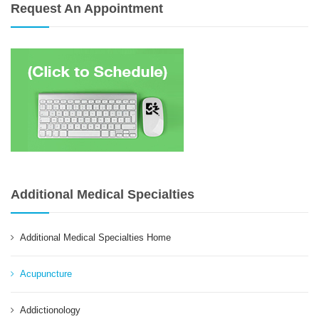
Request An Appointment
Additional Medical Specialties
Additional Medical Specialties Home
Acupuncture
Addictionology