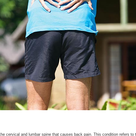
e cervical and lumbar spine that causes back pain. This condition refers to 