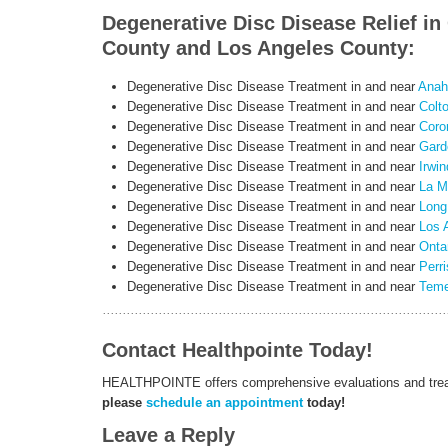
Degenerative Disc Disease Relief i
County and Los Angeles County:
Degenerative Disc Disease Treatment in and near
Anah
Degenerative Disc Disease Treatment in and near
Colt
Degenerative Disc Disease Treatment in and near
Coro
Degenerative Disc Disease Treatment in and near
Gard
Degenerative Disc Disease Treatment in and near
Irwin
Degenerative Disc Disease Treatment in and near
La M
Degenerative Disc Disease Treatment in and near
Long
Degenerative Disc Disease Treatment in and near
Los 
Degenerative Disc Disease Treatment in and near
Onta
Degenerative Disc Disease Treatment in and near
Perri
Degenerative Disc Disease Treatment in and near
Teme
Contact Healthpointe Today!
HEALTHPOINTE offers comprehensive evaluations and treatm
please
schedule an appointment
today!
Leave a Reply