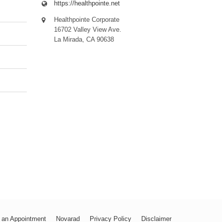
https://healthpointe.net
Healthpointe Corporate
16702 Valley View Ave.
La Mirada, CA 90638
 an Appointment
Novarad
Privacy Policy
Disclaimer