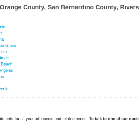
n Orange County, San Bernardino County, Rivers
eim
on
na
en Grove
dale
irada
 Beach
Angeles
rio
s
cula
ents for all your orthopedic and related needs.
To talk to one of our doct