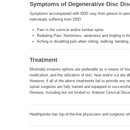
Symptoms of Degenerative Disc Dis
Symptoms accompanied with DDD vary from person to perso
individuals suffering from DDD:
Pain in the cervical and/or lumbar spine.
Radiating Pain, Numbness, weakness and tingling in the
Aching or disabling pain when sitting, walking, bending, l
Treatment
Minimally-invasive options are preferable as a means of tre
medication, and the utilization of rest, heat and/or ice are a
However, if all of the above treatments fail to provide any
spinal surgeons are fully trained and equipped to successfu
Disease, including but not limited to: Anterior Cervical Dis
Healthpointe has top-of-the-line physicians and surgeons w