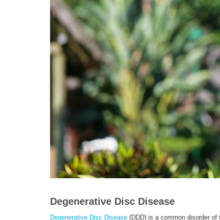
Degenerative Disc Disease
Degenerative Disc Disease
(DDD) is a common disorder of th