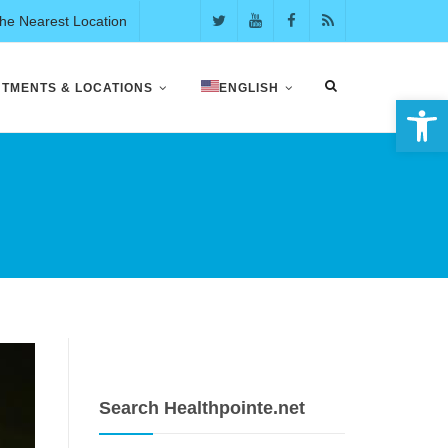
the Nearest Location
NTMENTS & LOCATIONS
ENGLISH
Open 
E
Search Healthpointe.net