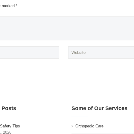
re marked *
 Posts
Some of Our Services
 Safety Tips
Orthopedic Care
1, 2026