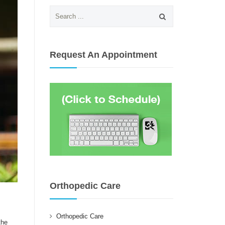
Search
for:
Request An Appointment
Orthopedic Care
Orthopedic Care
the