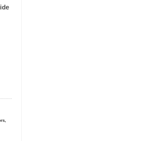
ide
ors,