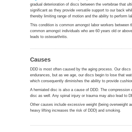
gradual deterioration of discs between the vertebrae that ul
significant as they provide versatile support to our back wh
thereby limiting range of motion and the ability to perform
This condition is common amongst labor workers between the 
common amongst individuals who are 60 years old or above.
leads to osteoarthritis.
Causes
DDD is most often caused by the aging process. Our discs be
endurances, but as we age, our discs begin to lose that wate
which consequently diminishes the ability to provide cushio
A herniated disc is also a cause of DDD. The compression of
disc as well. Any spinal injury or trauma may also lead to DD
Other causes include excessive weight (being overweight ad
heavy lifting increases the risk of DDD) and smoking.