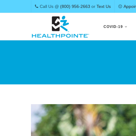
Call Us @
(800) 956-2663
or
Text Us
Appoi
Skip
to
COVID-19
content