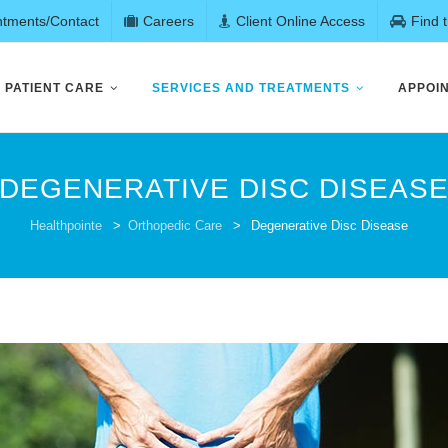
ntments/Contact
Careers
Client Online Access
Find 
PATIENT CARE
SERVICES AND TREATMENTS
APPOI
DEGENERATIVE DISC DISEAS
Healthpointe
>
Orthopedic Care
>
Degenerative Disc Disease