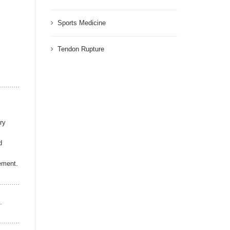
Sports Medicine
Tendon Rupture
ry
d
cement.
.