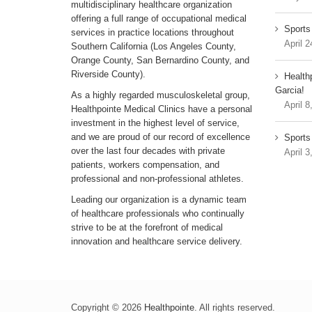
multidisciplinary healthcare organization
offering a full range of occupational medical
Sports
services in practice locations throughout
April 2
Southern California (Los Angeles County,
Orange County, San Bernardino County, and
Riverside County).
Health
Garcia!
As a highly regarded musculoskeletal group,
April 8
Healthpointe Medical Clinics have a personal
investment in the highest level of service,
and we are proud of our record of excellence
Sports 
over the last four decades with private
April 3
patients, workers compensation, and
professional and non-professional athletes.
Leading our organization is a dynamic team
of healthcare professionals who continually
strive to be at the forefront of medical
innovation and healthcare service delivery.
Copyright © 2026
Healthpointe
. All rights reserved.