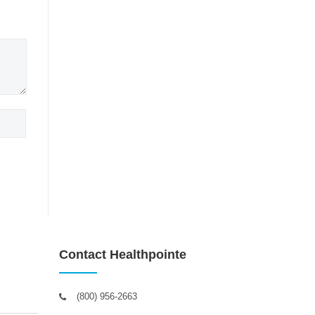
Contact Healthpointe
(800) 956-2663