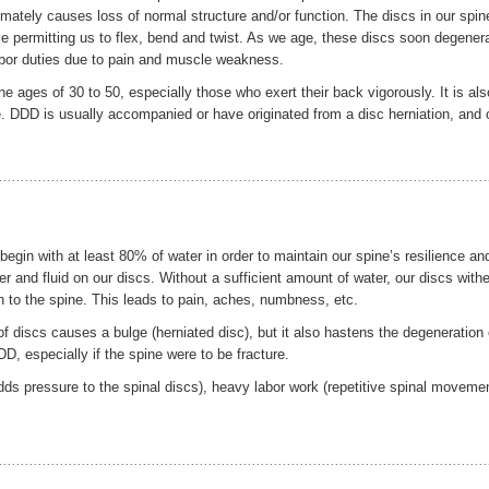
timately causes loss of normal structure and/or function. The discs in our spin
ile permitting us to flex, bend and twist. As we age, these discs soon degener
 labor duties due to pain and muscle weakness.
ages of 30 to 50, especially those who exert their back vigorously. It is als
 DDD is usually accompanied or have originated from a disc herniation, and 
gin with at least 80% of water in order to maintain our spine’s resilience an
r and fluid on our discs. Without a sufficient amount of water, our discs withe
n to the spine. This leads to pain, aches, numbness, etc.
 discs causes a bulge (herniated disc), but it also hastens the degeneration 
D, especially if the spine were to be fracture.
ds pressure to the spinal discs), heavy labor work (repetitive spinal moveme