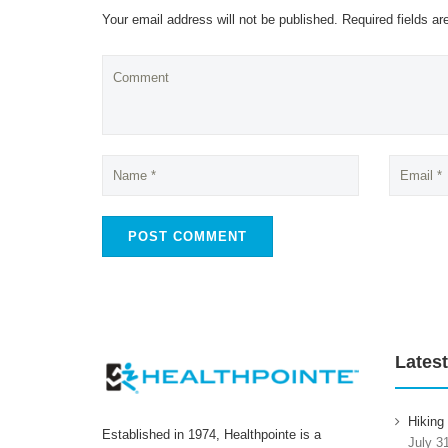
Your email address will not be published. Required fields a
Latest
Hiking
Established in 1974, Healthpointe is a
July 3