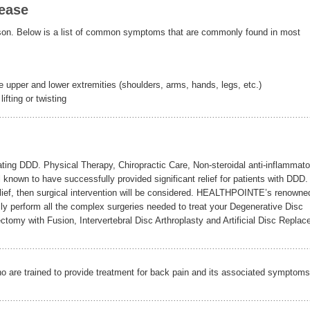
ease
n. Below is a list of common symptoms that are commonly found in most
 upper and lower extremities (shoulders, arms, hands, legs, etc.)
ifting or twisting
ating DDD. Physical Therapy, Chiropractic Care, Non-steroidal anti-inflammato
ll known to have successfully provided significant relief for patients with DDD.
 relief, then surgical intervention will be considered. HEALTHPOINTE’s renowne
lly perform all the complex surgeries needed to treat your Degenerative Disc
cectomy with Fusion, Intervertebral Disc Arthroplasty and Artificial Disc Repla
ho are trained to provide treatment for back pain and its associated symptoms