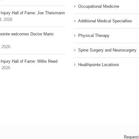
Occupational Medicine
 Injury Hall of Fame: Joe Theismann
4, 2026
Additional Medical Specialties
pointe welcomes Doctor Mario
Physical Therapy
, 2026
Spine Surgery and Neurosurgery
Injury Hall of Fame: Willis Reed
Healthpointe Locations
, 2026
Request