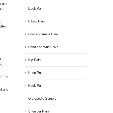
e are
Back Pain
ate,
o
Elbow Pain
often
Foot and Ankle Pain
Hand and Wrist Pain
d
Hip Pain
r,
Knee Pain
of the
Neck Pain
nt and
Orthopedic Surgery
Shoulder Pain