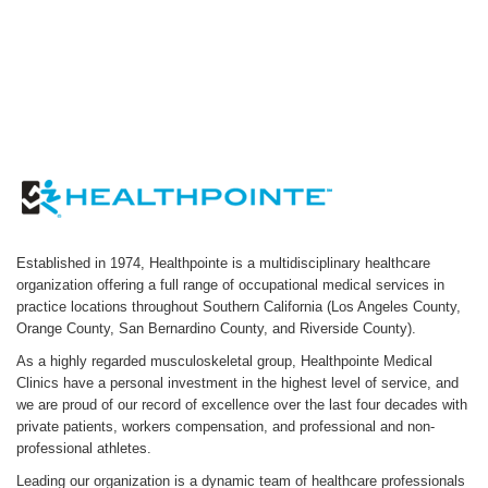
Established in 1974, Healthpointe is a multidisciplinary healthcare
organization offering a full range of occupational medical services in
practice locations throughout Southern California (Los Angeles County,
Orange County, San Bernardino County, and Riverside County).
As a highly regarded musculoskeletal group, Healthpointe Medical
Clinics have a personal investment in the highest level of service, and
we are proud of our record of excellence over the last four decades with
private patients, workers compensation, and professional and non-
professional athletes.
Leading our organization is a dynamic team of healthcare professionals