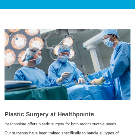
PATIENT CARE
SERVICES AND TREATMENTS
APPOINTMENTS & LOCATIONS
Plastic Surgery at Healthpointe
Healthpointe offers plastic surgery for both reconstructive needs.
Our surgeons have been trained specifically to handle all types of