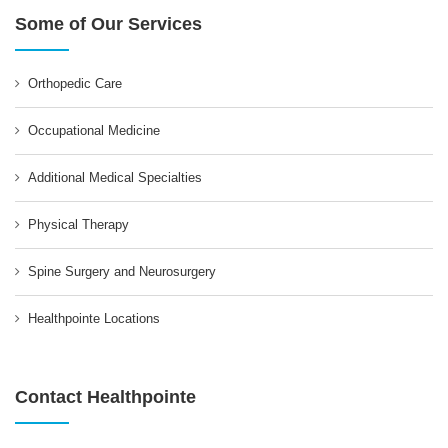
Some of Our Services
Orthopedic Care
Occupational Medicine
Additional Medical Specialties
Physical Therapy
Spine Surgery and Neurosurgery
Healthpointe Locations
Contact Healthpointe