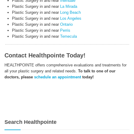
Plastic Surgery in and near
Irwindale
Plastic Surgery in and near
La Mirada
Plastic Surgery in and near
Long Beach
Plastic Surgery in and near
Los Angeles
Plastic Surgery in and near
Ontario
Plastic Surgery in and near
Perris
Plastic Surgery in and near
Temecula
Contact Healthpointe Today!
HEALTHPOINTE offers comprehensive evaluations and treatments for
all your plastic surgery and related needs.
To talk to one of our
doctors, please
schedule an appointment
today!
Search Healthpointe