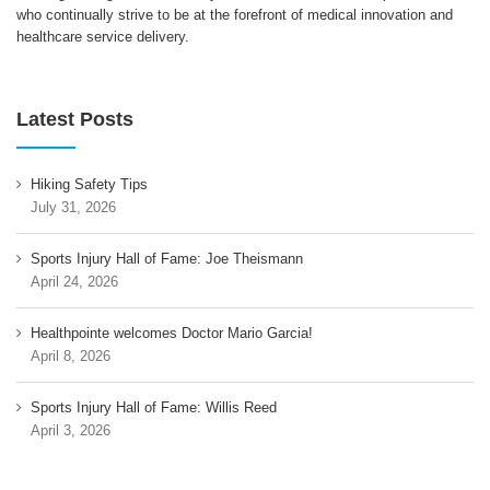
who continually strive to be at the forefront of medical innovation and
healthcare service delivery.
Latest Posts
Hiking Safety Tips
July 31, 2026
Sports Injury Hall of Fame: Joe Theismann
April 24, 2026
Healthpointe welcomes Doctor Mario Garcia!
April 8, 2026
Sports Injury Hall of Fame: Willis Reed
April 3, 2026