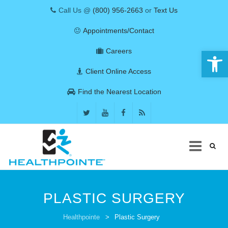
Call Us @
(800) 956-2663
or
Text Us
Appointments/Contact
Open 
Careers
Client Online Access
Find the Nearest Location
Skip
to
PLASTIC SURGERY
content
COVID-19
Healthpointe
>
Plastic Surgery