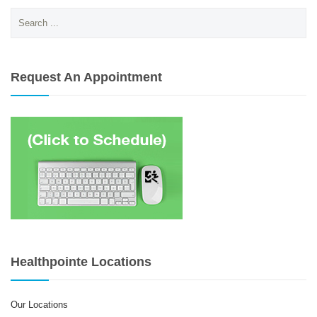
Search
for:
Request An Appointment
Healthpointe Locations
Our Locations