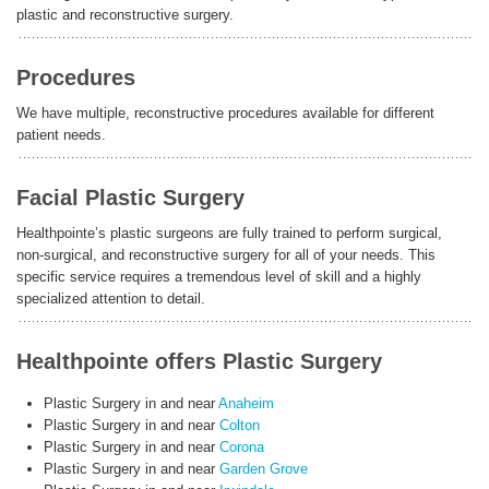
plastic and reconstructive surgery.
ENGLISH
Procedures
We have multiple, reconstructive procedures available for different
patient needs.
Facial Plastic Surgery
Healthpointe’s plastic surgeons are fully trained to perform surgical,
non-surgical, and reconstructive surgery for all of your needs. This
specific service requires a tremendous level of skill and a highly
specialized attention to detail.
Healthpointe offers Plastic Surgery
Plastic Surgery in and near
Anaheim
Plastic Surgery in and near
Colton
Plastic Surgery in and near
Corona
Plastic Surgery in and near
Garden Grove