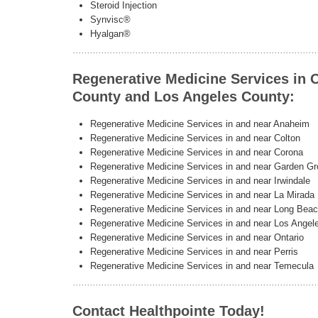
Steroid Injection
Synvisc®
Hyalgan®
Regenerative Medicine Services in 
County and Los Angeles County:
Regenerative Medicine Services in and near Anaheim
Regenerative Medicine Services in and near Colton
Regenerative Medicine Services in and near Corona
Regenerative Medicine Services in and near Garden G
Regenerative Medicine Services in and near Irwindale
Regenerative Medicine Services in and near La Mirada
Regenerative Medicine Services in and near Long Bea
Regenerative Medicine Services in and near Los Angel
Regenerative Medicine Services in and near Ontario
Regenerative Medicine Services in and near Perris
Regenerative Medicine Services in and near Temecula
Contact Healthpointe Today!