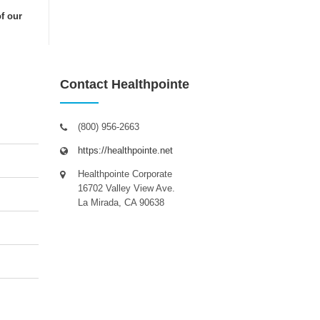
of our
Contact Healthpointe
(800) 956-2663
https://healthpointe.net
Healthpointe Corporate
16702 Valley View Ave.
La Mirada, CA 90638