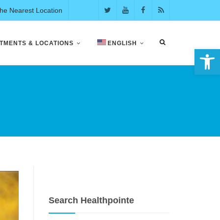
the Nearest Location
TMENTS & LOCATIONS
ENGLISH
Open 
Search Healthpointe