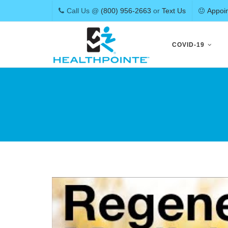
Call Us @
(800) 956-2663
or
Text Us
Appoi
Skip
to
COVID-19
content