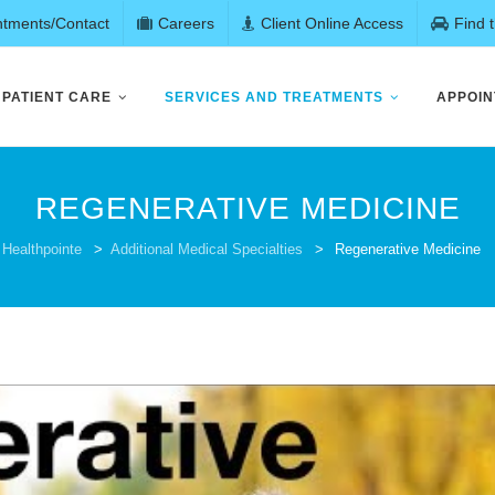
ntments/Contact
Careers
Client Online Access
Find 
PATIENT CARE
SERVICES AND TREATMENTS
APPOIN
REGENERATIVE MEDICINE
Healthpointe
>
Additional Medical Specialties
>
Regenerative Medicine