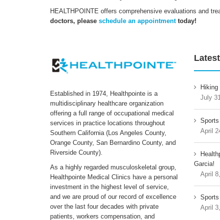
HEALTHPOINTE offers comprehensive evaluations and treatm
doctors, please
schedule an appointment
today!
Latest
Hiking
Established in 1974, Healthpointe is a
July 3
multidisciplinary healthcare organization
offering a full range of occupational medical
Sports
services in practice locations throughout
April 2
Southern California (Los Angeles County,
Orange County, San Bernardino County, and
Riverside County).
Health
Garcia!
As a highly regarded musculoskeletal group,
April 8
Healthpointe Medical Clinics have a personal
investment in the highest level of service,
and we are proud of our record of excellence
Sports 
over the last four decades with private
April 3
patients, workers compensation, and