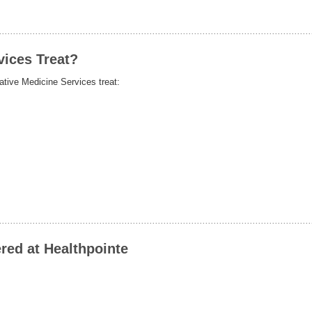
vices Treat?
tive Medicine Services treat:
red at Healthpointe