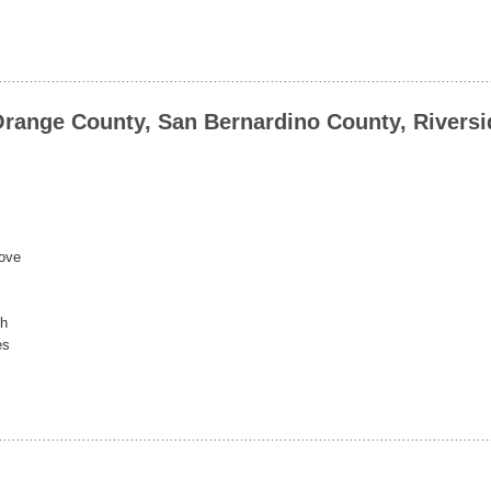
Orange County, San Bernardino County, Riversi
rove
ch
es