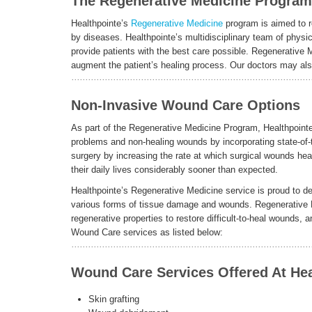
The Regenerative Medicine Program: 
Healthpointe’s
Regenerative Medicine
program is aimed to r
by diseases. Healthpointe’s multidisciplinary team of physic
provide patients with the best care possible. Regenerative 
augment the patient’s healing process. Our doctors may also 
Non-Invasive Wound Care Options
As part of the Regenerative Medicine Program, Healthpointe
problems and non-healing wounds by incorporating state-of-
surgery by increasing the rate at which surgical wounds heal
their daily lives considerably sooner than expected.
Healthpointe’s Regenerative Medicine service is proud to deli
various forms of tissue damage and wounds. Regenerative 
regenerative properties to restore difficult-to-heal wounds
Wound Care services as listed below:
Wound Care Services Offered At Hea
Skin grafting