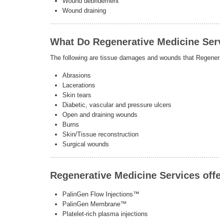
Wound debridement
Wound draining
What Do Regenerative Medicine Ser
The following are tissue damages and wounds that Regenera
Abrasions
Lacerations
Skin tears
Diabetic, vascular and pressure ulcers
Open and draining wounds
Burns
Skin/Tissue reconstruction
Surgical wounds
Regenerative Medicine Services offe
PalinGen Flow Injections™
PalinGen Membrane™
Platelet-rich plasma injections