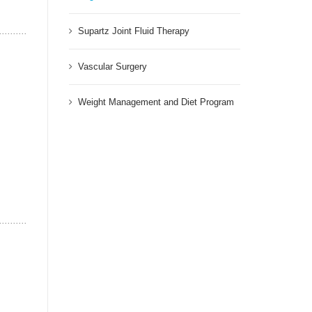
Supartz Joint Fluid Therapy
Vascular Surgery
Weight Management and Diet Program