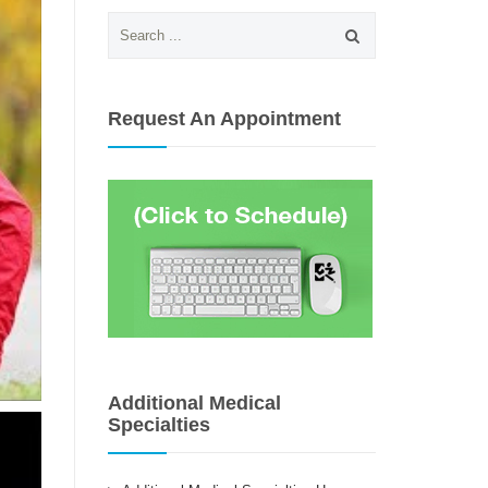
Search
for:
Request An Appointment
Additional Medical
Specialties