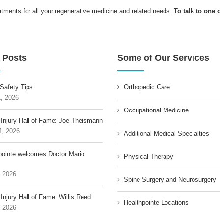
ents for all your regenerative medicine and related needs.
To talk to one 
 Posts
Some of Our Services
 Safety Tips
Orthopedic Care
1, 2026
Occupational Medicine
 Injury Hall of Fame: Joe Theismann
4, 2026
Additional Medical Specialties
pointe welcomes Doctor Mario
Physical Therapy
, 2026
Spine Surgery and Neurosurgery
Injury Hall of Fame: Willis Reed
Healthpointe Locations
, 2026