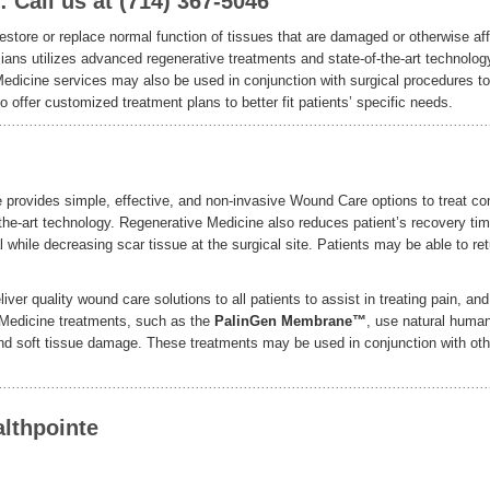
Call us at (714) 367-5046
estore or replace normal function of tissues that are damaged or otherwise af
ians utilizes advanced regenerative treatments and state-of-the-art technolog
Medicine services may also be used in conjunction with surgical procedures to
offer customized treatment plans to better fit patients’ specific needs.
 provides simple, effective, and non-invasive Wound Care options to treat c
the-art technology. Regenerative Medicine also reduces patient’s recovery ti
 while decreasing scar tissue at the surgical site. Patients may be able to ret
ver quality wound care solutions to all patients to assist in treating pain, and
Medicine treatments, such as the
PalinGen Membrane™
, use natural huma
, and soft tissue damage. These treatments may be used in conjunction with oth
lthpointe