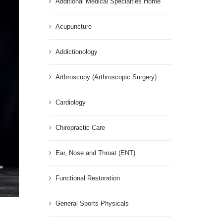
Additional Medical Specialties Home
Acupuncture
Addictionology
Arthroscopy (Arthroscopic Surgery)
Cardiology
Chiropractic Care
Ear, Nose and Throat (ENT)
Functional Restoration
General Sports Physicals