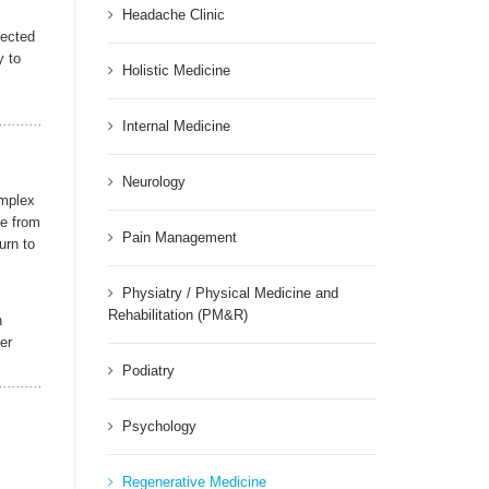
Headache Clinic
fected
y to
Holistic Medicine
Internal Medicine
Neurology
omplex
me from
Pain Management
urn to
Physiatry / Physical Medicine and
Rehabilitation (PM&R)
n
er
Podiatry
Psychology
Regenerative Medicine