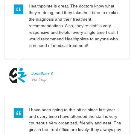
Healthpointe is great. The doctors know what
they're doing, and they take their time to explain
the diagnosis and their treatment
recommendations. Also, they're staff is very
responsive and helpful every single time I call. I
would recommend Healthpointe to anyone who
is in need of medical treatment!
Jonathan Y.
Via Yelp
I have been going to this office since last year
and every time i have attended the staff is very
courteous Very organized, friendly and neat. The
girls in the front office are lovely, they always pay