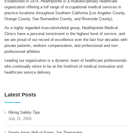
Established in 1974, Healthpointe is a multidisciplinary healthcare
organization offering a full range of occupational medical services in
practice locations throughout Southern California (Los Angeles County,
Orange County, San Bernardino County, and Riverside County).
As a highly regarded musculoskeletal group, Healthpointe Medical
Clinics have a personal investment in the highest level of service, and
we are proud of our record of excellence over the last four decades with
private patients, workers compensation, and professional and non-
professional athletes.
Leading our organization is a dynamic team of healthcare professionals
who continually strive to be at the forefront of medical innovation and
healthcare service delivery.
Latest Posts
Hiking Safety Tips
July 31, 2026
Sports Injury Hall of Fame: Joe Theismann