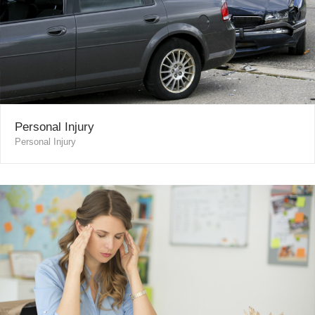
Personal Injury
Personal Injury