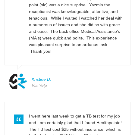
point (sic) was a nice surprise. Yazmin the
receptionist was knowledgeable, attentive, and
tenacious. While I waited I watched her deal with
a numerous of issues and she did so with grace
and ease. The back office Medical Assistance's
(MA's) were quick and polite. This experience
was pleasant surprise to an arduous task.
Thank you!
Kristine D.
Via Yelp
I went here last week to get a TB test for my job
and I am certainly glad that I found Healthpointe!
The TB test cost $25 without insurance, which is