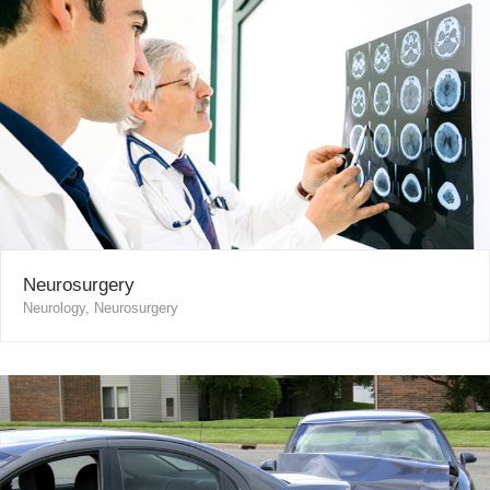
Neurosurgery
Neurology, Neurosurgery