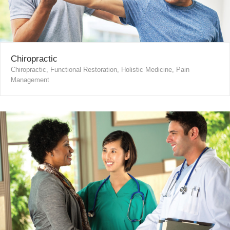
Chiropractic
Chiropractic, Functional Restoration, Holistic Medicine, Pain
Management