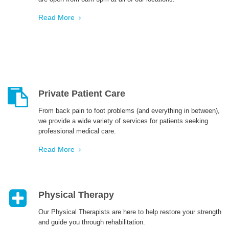
Read More
Private Patient Care
From back pain to foot problems (and everything in between),
we provide a wide variety of services for patients seeking
professional medical care.
Read More
Physical Therapy
Our Physical Therapists are here to help restore your strength
and guide you through rehabilitation.