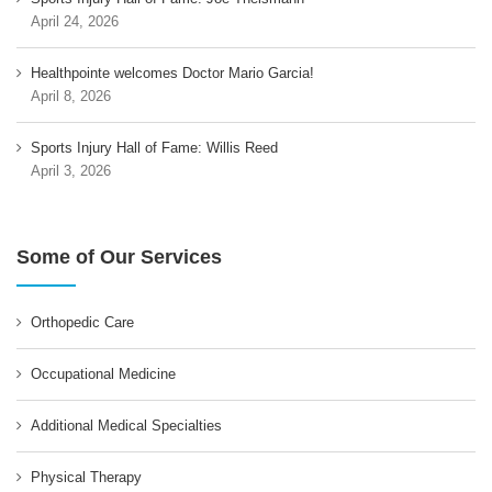
April 24, 2026
Healthpointe welcomes Doctor Mario Garcia!
April 8, 2026
Sports Injury Hall of Fame: Willis Reed
April 3, 2026
Some of Our Services
Orthopedic Care
Occupational Medicine
Additional Medical Specialties
Physical Therapy