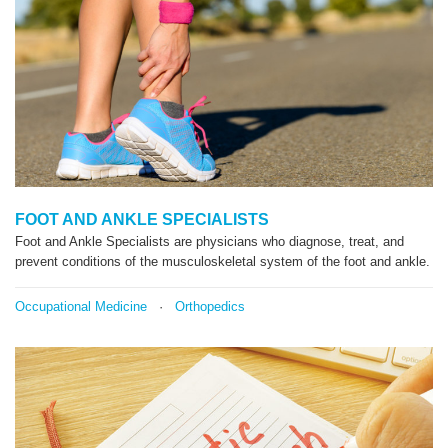
FOOT AND ANKLE SPECIALISTS
Foot and Ankle Specialists are physicians who diagnose, treat, and
prevent conditions of the musculoskeletal system of the foot and ankle.
Occupational Medicine
·
Orthopedics