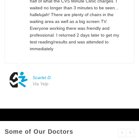
half of what the CVS Minute Clinic charges. I
waited no longer than 3 minutes to be seen...
hallelujah! There are plenty of chairs in the
waiting area as well as a big screen TV.
Everyone working there was friendly and
professional. I returned 2 days later to get my
test reading/results and was attended to
immediately
Scarlet D.
Via Yelp
Some of Our Doctors