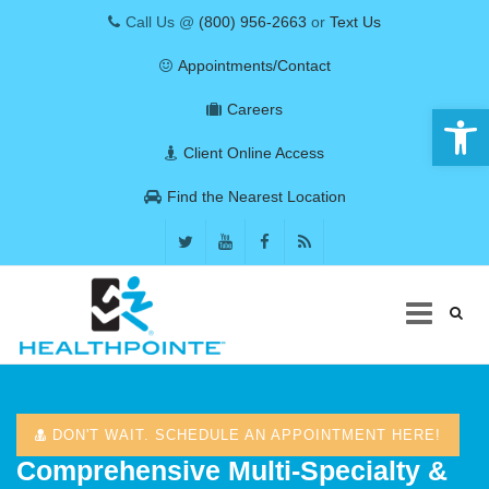
Call Us @
(800) 956-2663
or
Text Us
Appointments/Contact
Open 
Careers
Client Online Access
Find the Nearest Location
Skip
to
content
DON'T WAIT. SCHEDULE AN APPOINTMENT HERE!
COVID-19
Comprehensive Multi-Specialty &