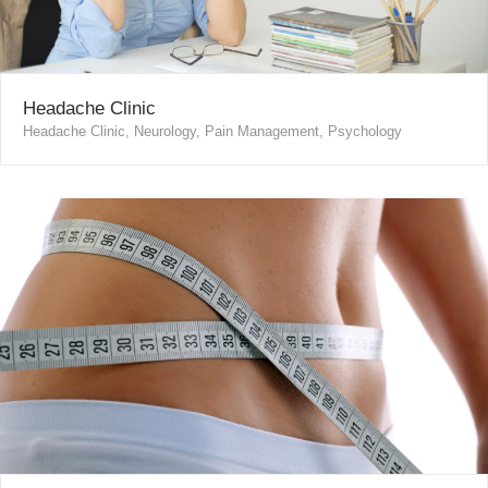
Headache Clinic
Headache Clinic, Neurology, Pain Management, Psychology