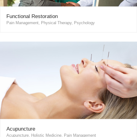
Functional Restoration
Pain Management, Physical Therapy, Psychology
Acupuncture
Acupuncture, Holistic Medicine, Pain Management