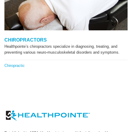
CHIROPRACTORS
Healthpointe’s chiropractors specialize in diagnosing, treating, and
preventing various neuro-musculoskeletal disorders and symptoms.
Chiropractic