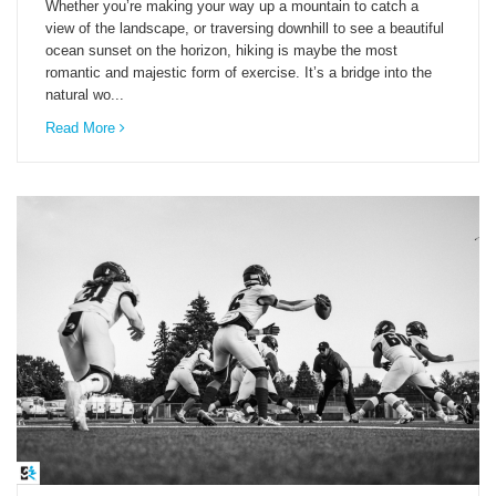
Whether you’re making your way up a mountain to catch a
view of the landscape, or traversing downhill to see a beautiful
ocean sunset on the horizon, hiking is maybe the most
romantic and majestic form of exercise. It’s a bridge into the
natural wo...
Read More