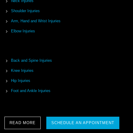
Neck Injuries
Shoulder Injuries
Arm, Hand and Wrist Injuries
Elbow Injuries
Back and Spine Injuries
Knee Injuries
Hip Injuries
Foot and Ankle Injuries
READ MORE
SCHEDULE AN APPOINTMENT