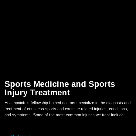
Sports Medicine and Sports
Injury Treatment
Healthpointe’s fellowship-trained doctors specialize in the diagnosis and
treatment of countless sports and exercise-related injuries, conditions,
and symptoms. Some of the most common injuries we treat include: