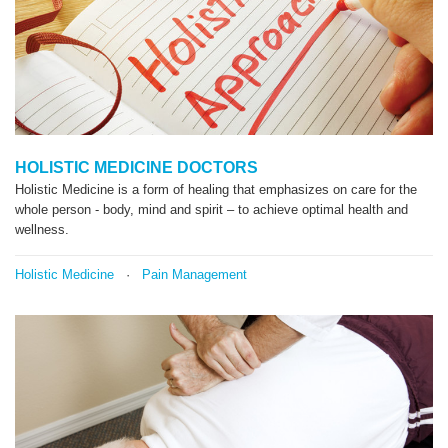
HOLISTIC MEDICINE DOCTORS
Holistic Medicine is a form of healing that emphasizes on care for the
whole person - body, mind and spirit – to achieve optimal health and
wellness.
Holistic Medicine
·
Pain Management