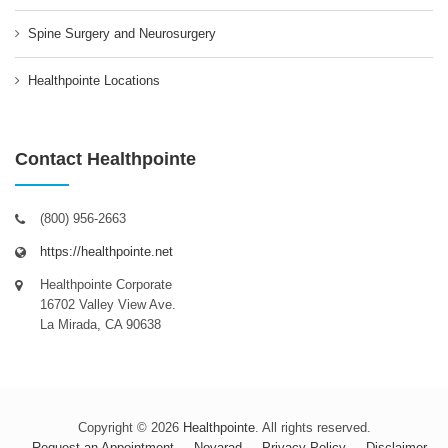
Spine Surgery and Neurosurgery
Healthpointe Locations
Contact Healthpointe
(800) 956-2663
https://healthpointe.net
Healthpointe Corporate
16702 Valley View Ave.
La Mirada, CA 90638
Copyright © 2026
Healthpointe
. All rights reserved.
Request an Appointment
Novarad
Privacy Policy
Disclaimer