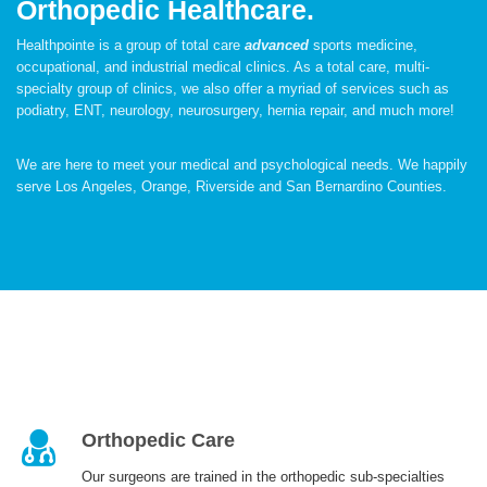
Orthopedic Healthcare.
Healthpointe is a group of total care
advanced
sports medicine,
occupational, and industrial medical clinics. As a total care, multi-
specialty group of clinics, we also offer a myriad of services such as
PATIENT CARE
podiatry, ENT, neurology, neurosurgery, hernia repair, and much more!
We are here to meet your medical and psychological needs. We happily
serve Los Angeles, Orange, Riverside and San Bernardino Counties.
SERVICES AND TREATMENTS
APPOINTMENTS & LOCATIONS
Orthopedic Care
Our surgeons are trained in the orthopedic sub-specialties