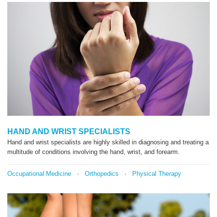
HAND AND WRIST SPECIALISTS
Hand and wrist specialists are highly skilled in diagnosing and treating a
multitude of conditions involving the hand, wrist, and forearm.
Occupational Medicine
·
Orthopedics
·
Physical Therapy