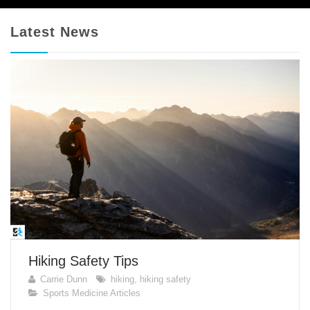
Latest News
Hiking Safety Tips
Carrie Dunn
hiking
,
hiking safety
Sports Medicine Articles