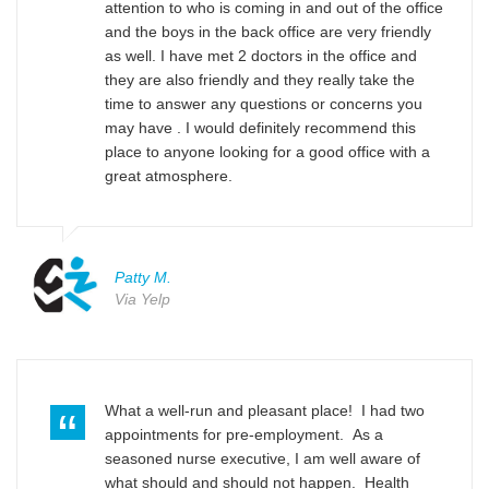
attention to who is coming in and out of the office
and the boys in the back office are very friendly
as well. I have met 2 doctors in the office and
they are also friendly and they really take the
time to answer any questions or concerns you
may have . I would definitely recommend this
place to anyone looking for a good office with a
great atmosphere.
Patty M.
Via Yelp
What a well-run and pleasant place! I had two
appointments for pre-employment. As a
seasoned nurse executive, I am well aware of
what should and should not happen. Health