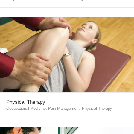
Physical Therapy
Occupational Medicine, Pain Management, Physical Therapy