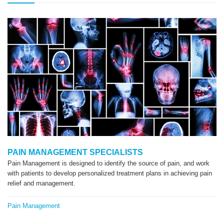
PAIN MANAGEMENT SPECIALISTS
Pain Management is designed to identify the source of pain, and work
with patients to develop personalized treatment plans in achieving pain
relief and management.
Pain Management