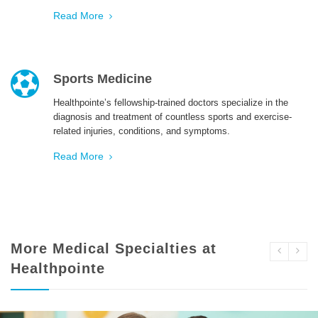
Read More
Sports Medicine
Healthpointe’s fellowship-trained doctors specialize in the
diagnosis and treatment of countless sports and exercise-
related injuries, conditions, and symptoms.
Read More
More Medical Specialties at
Healthpointe