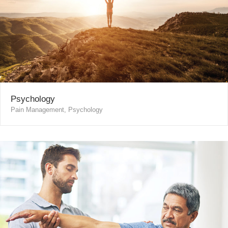
Psychology
Pain Management, Psychology