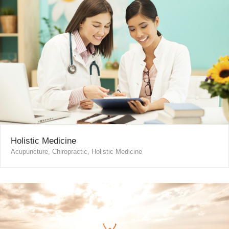
Holistic Medicine
Acupuncture, Chiropractic, Holistic Medicine