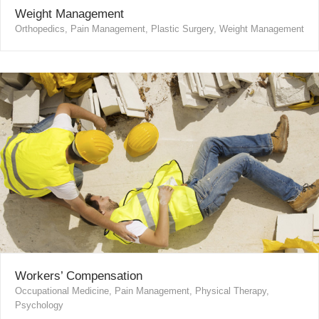
Weight Management
Orthopedics, Pain Management, Plastic Surgery, Weight Management
Workers’ Compensation
Occupational Medicine, Pain Management, Physical Therapy,
Psychology