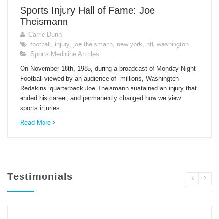
Sports Injury Hall of Fame: Joe
Theismann
Carrie Dunn
football
,
injury
,
joe theismann
,
new york
,
nfl
,
washington
Sports Medicine Articles
On November 18th, 1985, during a broadcast of Monday Night
Football viewed by an audience of millions, Washington
Redskins’ quarterback Joe Theismann sustained an injury that
ended his career, and permanently changed how we view
sports injuries....
Read More
Testimonials