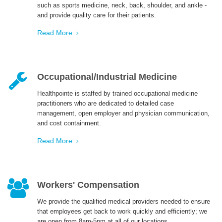
such as sports medicine, neck, back, shoulder, and ankle -
and provide quality care for their patients.
ENGLISH
Read More
Occupational/Industrial Medicine
Healthpointe is staffed by trained occupational medicine
practitioners who are dedicated to detailed case
management, open employer and physician communication,
and cost containment.
Read More
Workers' Compensation
We provide the qualified medical providers needed to ensure
that employees get back to work quickly and efficiently; we
are open from 8am-5pm at all of our locations.