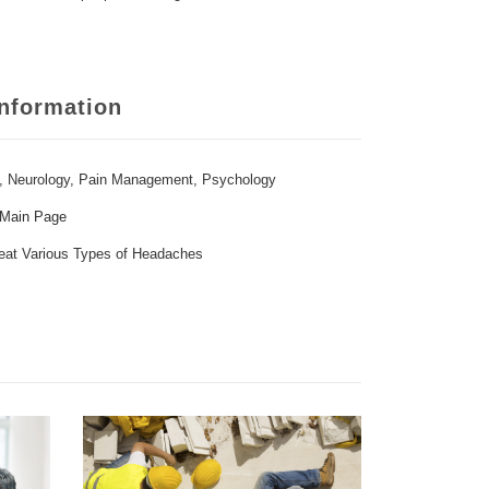
Information
,
Neurology
,
Pain Management
,
Psychology
 Main Page
eat Various Types of Headaches