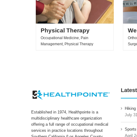
Physical Therapy
We
Occupational Medicine, Pain
Ortho
Management, Physical Therapy
Surg
Latest
Hiking
Established in 1974, Healthpointe is a
July 3
multidisciplinary healthcare organization
offering a full range of occupational medical
Sports
services in practice locations throughout
April 2
Southern California (Los Angeles County,