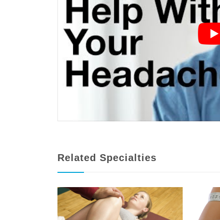
Related Specialties