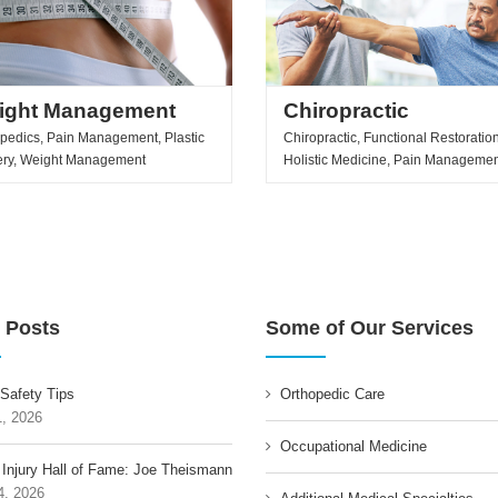
ight Management
Chiropractic
pedics, Pain Management, Plastic
Chiropractic, Functional Restoration
ery, Weight Management
Holistic Medicine, Pain Manageme
 Posts
Some of Our Services
 Safety Tips
Orthopedic Care
1, 2026
Occupational Medicine
 Injury Hall of Fame: Joe Theismann
4, 2026