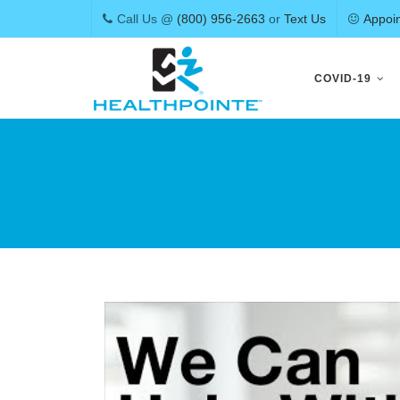
Call Us @
(800) 956-2663
or
Text Us
Appoi
Skip
to
COVID-19
content