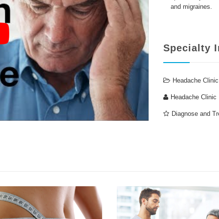
and migraines.
Specialty 
Headache Clinic
Headache Clinic
Diagnose and Tr