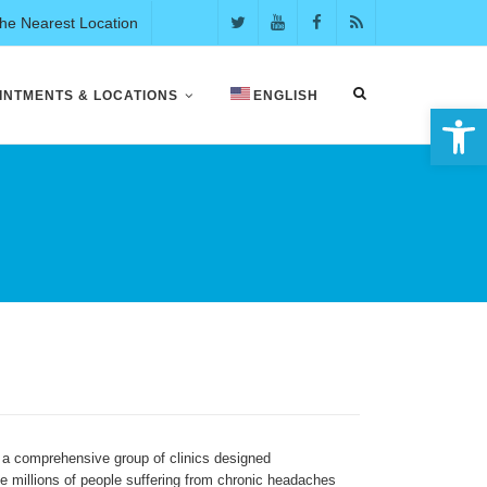
the Nearest Location
INTMENTS & LOCATIONS
ENGLISH
Open 
 a comprehensive group of clinics designed
the millions of people suffering from chronic headaches