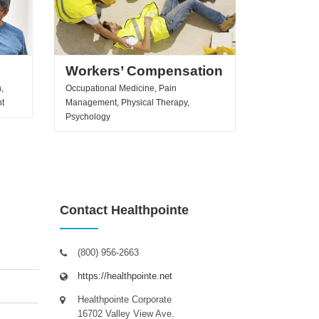
Workers’ Compensation
,
Occupational Medicine, Pain
nt
Management, Physical Therapy,
Psychology
Contact Healthpointe
(800) 956-2663
https://healthpointe.net
Healthpointe Corporate
16702 Valley View Ave.