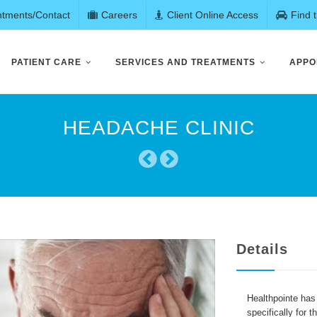
ntments/Contact
Careers
Client Online Access
Find 
PATIENT CARE
SERVICES AND TREATMENTS
APPO
HEADACHE CLINIC
Details
Healthpointe has
specifically for 