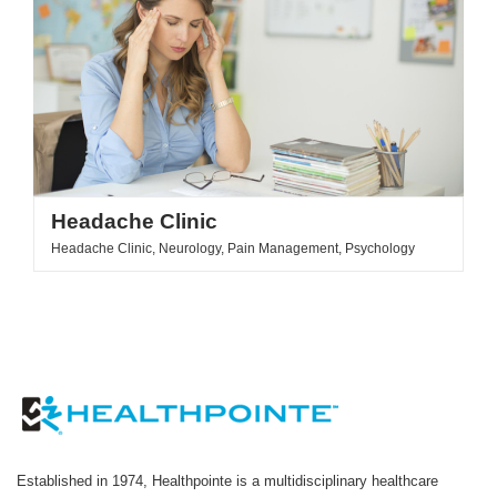
Headache Clinic
Headache Clinic, Neurology, Pain Management, Psychology
Established in 1974, Healthpointe is a multidisciplinary healthcare