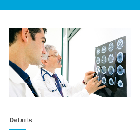
PATIENT CARE
SERVICES AND TREATMENTS
APPOINTMENTS & LOCATIONS
Details