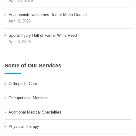
April 24, 2026
Healthpointe welcomes Doctor Mario Garcia!
April 8, 2026
Sports Injury Hall of Fame: Willis Reed
April 3, 2026
Some of Our Services
Orthopedic Care
Occupational Medicine
Additional Medical Specialties
Physical Therapy