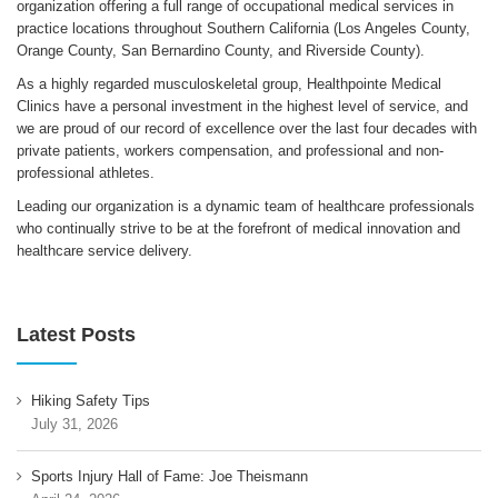
organization offering a full range of occupational medical services in
practice locations throughout Southern California (Los Angeles County,
Orange County, San Bernardino County, and Riverside County).
As a highly regarded musculoskeletal group, Healthpointe Medical
Clinics have a personal investment in the highest level of service, and
we are proud of our record of excellence over the last four decades with
private patients, workers compensation, and professional and non-
professional athletes.
Leading our organization is a dynamic team of healthcare professionals
who continually strive to be at the forefront of medical innovation and
healthcare service delivery.
Latest Posts
Hiking Safety Tips
July 31, 2026
Sports Injury Hall of Fame: Joe Theismann