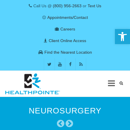
Call Us @
(800) 956-2663
or
Text Us
Appointments/Contact
Open 
Careers
Client Online Access
Find the Nearest Location
Skip
to
NEUROSURGERY
content
COVID-19