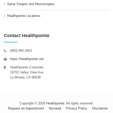
Spine Surgery and Neurosurgery
Healthpointe Locations
Contact Healthpointe
(800) 956-2663
https://healthpointe.net
Healthpointe Corporate
16702 Valley View Ave.
La Mirada, CA 90638
Copyright © 2026
Healthpointe
. All rights reserved.
Request an Appointment
Novarad
Privacy Policy
Disclaimer