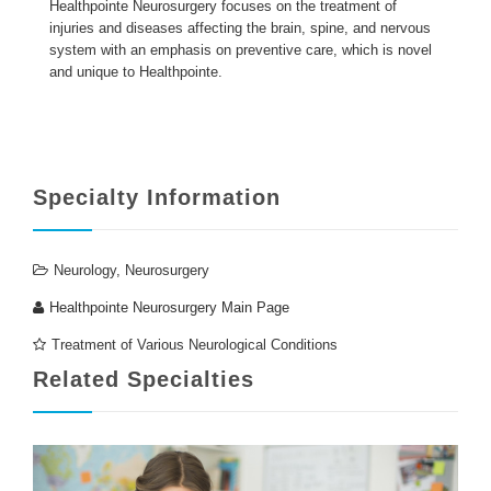
Healthpointe Neurosurgery focuses on the treatment of
injuries and diseases affecting the brain, spine, and nervous
system with an emphasis on preventive care, which is novel
ENGLISH
and unique to Healthpointe.
Specialty Information
Neurology
,
Neurosurgery
Healthpointe Neurosurgery Main Page
Treatment of Various Neurological Conditions
Related Specialties