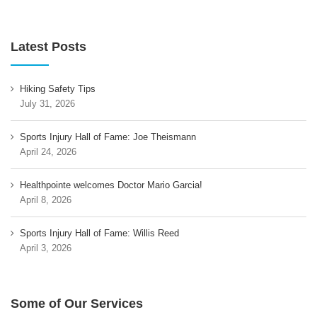
Latest Posts
Hiking Safety Tips
July 31, 2026
Sports Injury Hall of Fame: Joe Theismann
April 24, 2026
Healthpointe welcomes Doctor Mario Garcia!
April 8, 2026
Sports Injury Hall of Fame: Willis Reed
April 3, 2026
Some of Our Services