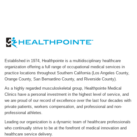
Established in 1974, Healthpointe is a multidisciplinary healthcare
organization offering a full range of occupational medical services in
practice locations throughout Southern California (Los Angeles County,
Orange County, San Bernardino County, and Riverside County).
As a highly regarded musculoskeletal group, Healthpointe Medical
Clinics have a personal investment in the highest level of service, and
we are proud of our record of excellence over the last four decades with
private patients, workers compensation, and professional and non-
professional athletes.
Leading our organization is a dynamic team of healthcare professionals
who continually strive to be at the forefront of medical innovation and
healthcare service delivery.