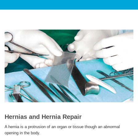
PATIENT CARE
SERVICES AND TREATMENTS
APPOINTMENTS & LOCATIONS
Hernias and Hernia Repair
A hernia is a protrusion of an organ or tissue though an abnormal
opening in the body.