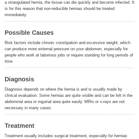
a strangulated hernia, the tissue can die quickly and become infected. It
is for this reason that non-reducible hernias should be treated
immediately.
Possible Causes
Risk factors include chronic constipation and excessive weight, which
can produce more external pressure on your abdomen, especially for
people who work at laborious jobs or require standing for long periods of
time.
Diagnosis
Diagnosis depends on where the hernia is and is usually made by
clinical evaluation. Some hernias are quite visible and can be felt in the
abdominal area or inguinal area quite easily. MRIs or x-rays are not
necessary in many cases.
Treatment
Treatment usually includes surgical treatment, especially for hernias