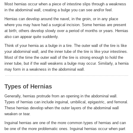
Most hernias occur when a piece of intestine slips through a weakness
in the abdominal wall, creating a bulge you can see and/or feel.
ENGLISH
Hernias can develop around the navel, in the groin, or in any place
where you may have had a surgical incision. Some hernias are present
at birth; others develop slowly over a period of months or years. Hernias
also can appear quite suddenly.
Think of your hernia as a bulge in a tire. The outer wall of the tire is like
your abdominal wall, and the inner tube of the tire is like your intestines.
Most of the time the outer wall of the tire is strong enough to hold the
inner tube, but if the wall weakens a bulge may occur. Similarly, a hernia
may form in a weakness in the abdominal wall.
Types of Hernias
Generally, hernias protrude from an opening in the abdominal wall.
Types of hernias can include inguinal, umbilical, epigastric, and femoral.
These hernias develop when the outer layers of the abdominal wall
weaken or tear.
Inguinal hernias are one of the more common types of hernias and can
be one of the more problematic ones. Inguinal hernias occur when part