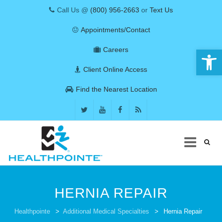
Call Us @
(800) 956-2663
or
Text Us
Appointments/Contact
Open 
Careers
Client Online Access
Find the Nearest Location
Skip
to
HERNIA REPAIR
content
COVID-19
Healthpointe
>
Additional Medical Specialties
>
Hernia Repair