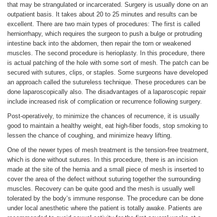
that may be strangulated or incarcerated. Surgery is usually done on an
outpatient basis. It takes about 20 to 25 minutes and results can be
excellent. There are two main types of procedures: The first is called
herniorrhapy, which requires the surgeon to push a bulge or protruding
intestine back into the abdomen, then repair the torn or weakened
muscles. The second procedure is herioplasty. In this procedure, there
is actual patching of the hole with some sort of mesh. The patch can be
secured with sutures, clips, or staples. Some surgeons have developed
an approach called the sutureless technique. These procedures can be
done laparoscopically also. The disadvantages of a laparoscopic repair
include increased risk of complication or recurrence following surgery.
Post-operatively, to minimize the chances of recurrence, it is usually
good to maintain a healthy weight, eat high-fiber foods, stop smoking to
lessen the chance of coughing, and minimize heavy lifting.
One of the newer types of mesh treatment is the tension-free treatment,
which is done without sutures. In this procedure, there is an incision
made at the site of the hernia and a small piece of mesh is inserted to
cover the area of the defect without suturing together the surrounding
muscles. Recovery can be quite good and the mesh is usually well
tolerated by the body’s immune response. The procedure can be done
under local anesthetic where the patient is totally awake. Patients are