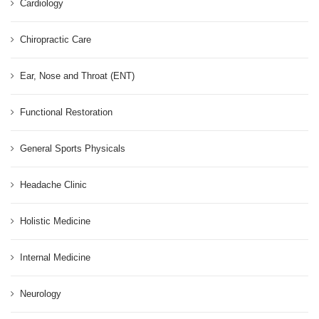
Cardiology
Chiropractic Care
Ear, Nose and Throat (ENT)
Functional Restoration
General Sports Physicals
Headache Clinic
Holistic Medicine
Internal Medicine
Neurology