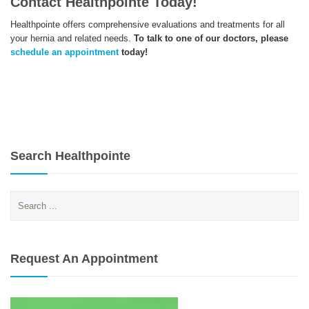
Contact Healthpointe Today!
Healthpointe offers comprehensive evaluations and treatments for all
your hernia and related needs.
To talk to one of our doctors, please
schedule an appointment
today!
Search Healthpointe
Search
for:
Request An Appointment