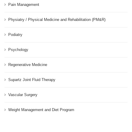
Pain Management
Physiatry / Physical Medicine and Rehabilitation (PM&R)
Podiatry
Psychology
Regenerative Medicine
Supartz Joint Fluid Therapy
Vascular Surgery
Weight Management and Diet Program