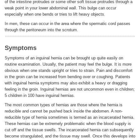
of the intestine protrudes or some other soft tissue protrudes through a
weak point in your lower abdominal wall. This bulge can occur
especially when one bends or tries to lift heavy objects.
In men, these can occur in the area where the spermatic cord passes
through the peritoneum into the scrotum.
Symptoms
Symptoms of an inguinal hernia can be brought up quite easily on
routine examination. Usually, the patient may feel the bulge. It is more
obvious when one stands upright or tries to strain. Pain and discomfort
in the groin can be increased from bending over or coughing. Patients
with inguinal hernia symptoms may also exhibit a heavy or dragging
feeling in the groin. Inguinal hernias are not uncommon even in children;
5 children in 100 have inguinal hernias.
The most common types of hernias are those where the hernia is
reducible and cannot be pushed back inside the abdomen. A non-
reducible type of hernia sometimes is termed as an incarcerated hernia.
These hernias can be extremely problematic when the blood supply is
cut off and the tissue swells. The incarcerated hernia can subsequently
become strangulated, and the tissue may swell. Once this develops into