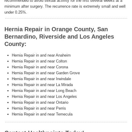
recommended to avoid sexual activity for the first several weeks at a
minimum after surgery. The recurrence rate is extremely small and well
under 0.25%.
Hernia Repair in Orange County, San
Bernardino, Riverside and Los Angeles
County:
Hernia Repair in and near Anaheim
Hernia Repair in and near Colton
Hernia Repair in and near Corona
Hernia Repair in and near Garden Grove
Hernia Repair in and near Irwindale
Hernia Repair in and near La Mirada
Hernia Repair in and near Long Beach
Hernia Repair in and near Los Angeles
Hernia Repair in and near Ontario
Hernia Repair in and near Perris
Hernia Repair in and near Temecula