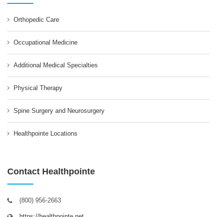
Orthopedic Care
Occupational Medicine
Additional Medical Specialties
Physical Therapy
Spine Surgery and Neurosurgery
Healthpointe Locations
Contact Healthpointe
(800) 956-2663
https://healthpointe.net