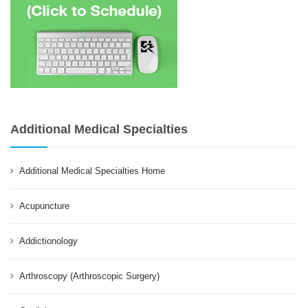
Additional Medical Specialties
Additional Medical Specialties Home
Acupuncture
Addictionology
Arthroscopy (Arthroscopic Surgery)