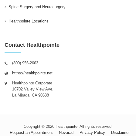
Spine Surgery and Neurosurgery
Healthpointe Locations
Contact Healthpointe
(800) 956-2663
https://healthpointe.net
Healthpointe Corporate
16702 Valley View Ave.
La Mirada, CA 90638
Copyright © 2026
Healthpointe
. All rights reserved.
Request an Appointment
Novarad
Privacy Policy
Disclaimer