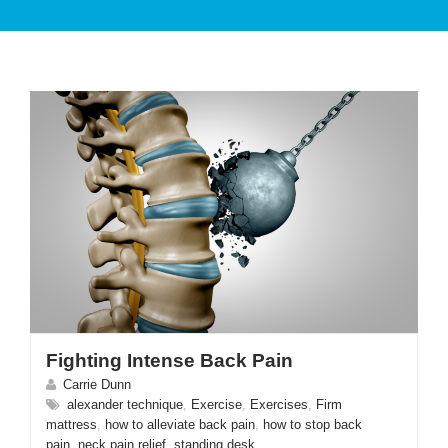
PATIENT CARE
SERVICES AND TREATMENTS
Fighting Intense Back Pain
APPOINTMENTS & LOCATIONS
Carrie Dunn
alexander technique
,
Exercise
,
Exercises
,
Firm
mattress
,
how to alleviate back pain
,
how to stop back
pain
,
neck pain relief
,
standing desk