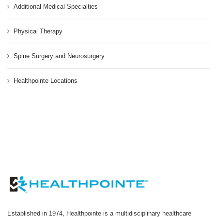
Additional Medical Specialties
Physical Therapy
Spine Surgery and Neurosurgery
Healthpointe Locations
Established in 1974, Healthpointe is a multidisciplinary healthcare