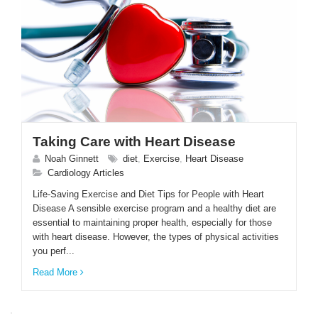
Taking Care with Heart Disease
Noah Ginnett
diet
,
Exercise
,
Heart Disease
Cardiology Articles
Life-Saving Exercise and Diet Tips for People with Heart
Disease A sensible exercise program and a healthy diet are
essential to maintaining proper health, especially for those
with heart disease. However, the types of physical activities
you perf...
Read More