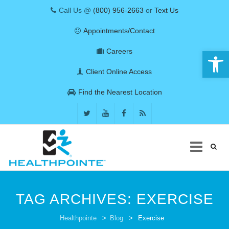
Call Us @
(800) 956-2663
or
Text Us
Appointments/Contact
Open 
Careers
Client Online Access
Find the Nearest Location
Skip
to
TAG ARCHIVES:
EXERCISE
content
COVID-19
Healthpointe
>
Blog
>
Exercise