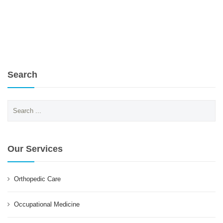
Search
Search
for:
Our Services
Orthopedic Care
Occupational Medicine