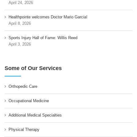
April 24, 2026
Healthpointe welcomes Doctor Mario Garcia!
April 8, 2026
Sports Injury Hall of Fame: Willis Reed
April 3, 2026
Some of Our Services
Orthopedic Care
Occupational Medicine
Additional Medical Specialties
Physical Therapy