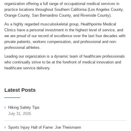
organization offering a full range of occupational medical services in
practice locations throughout Southern California (Los Angeles County,
Orange County, San Bernardino County, and Riverside County).
As a highly regarded musculoskeletal group, Healthpointe Medical
Clinics have a personal investment in the highest level of service, and
we are proud of our record of excellence over the last four decades with
private patients, workers compensation, and professional and non-
professional athletes.
Leading our organization is a dynamic team of healthcare professionals
who continually strive to be at the forefront of medical innovation and
healthcare service delivery.
Latest Posts
Hiking Safety Tips
July 31, 2026
Sports Injury Hall of Fame: Joe Theismann