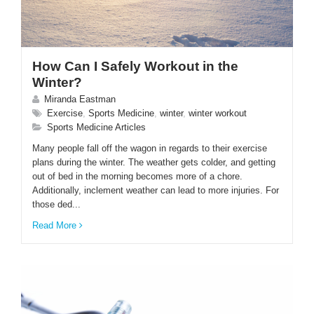
How Can I Safely Workout in the
Winter?
Miranda Eastman
Exercise
,
Sports Medicine
,
winter
,
winter workout
Sports Medicine Articles
Many people fall off the wagon in regards to their exercise
plans during the winter. The weather gets colder, and getting
out of bed in the morning becomes more of a chore.
Additionally, inclement weather can lead to more injuries. For
those ded...
Read More