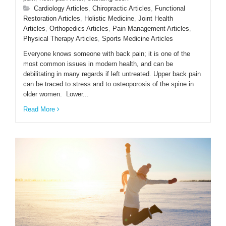
Cardiology Articles
,
Chiropractic Articles
,
Functional
Restoration Articles
,
Holistic Medicine
,
Joint Health
ENGLISH
Articles
,
Orthopedics Articles
,
Pain Management Articles
,
Physical Therapy Articles
,
Sports Medicine Articles
Everyone knows someone with back pain; it is one of the
most common issues in modern health, and can be
debilitating in many regards if left untreated. Upper back pain
can be traced to stress and to osteoporosis of the spine in
older women. Lower...
Read More