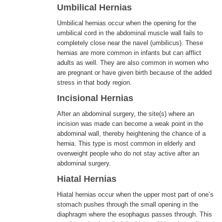
Umbilical Hernias
Umbilical hernias occur when the opening for the
umbilical cord in the abdominal muscle wall fails to
completely close near the navel (umbilicus). These
hernias are more common in infants but can afflict
adults as well. They are also common in women who
are pregnant or have given birth because of the added
stress in that body region.
Incisional Hernias
After an abdominal surgery, the site(s) where an
incision was made can become a weak point in the
abdominal wall, thereby heightening the chance of a
hernia. This type is most common in elderly and
overweight people who do not stay active after an
abdominal surgery.
Hiatal Hernias
Hiatal hernias occur when the upper most part of one’s
stomach pushes through the small opening in the
diaphragm where the esophagus passes through. This