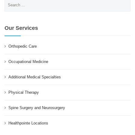
Search
for:
Our Services
Orthopedic Care
Occupational Medicine
Additional Medical Specialties
Physical Therapy
Spine Surgery and Neurosurgery
Healthpointe Locations