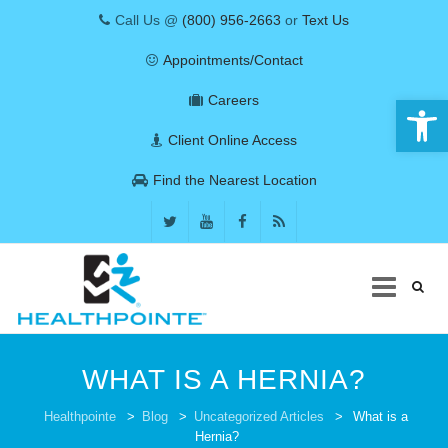
Call Us @
(800) 956-2663
or
Text Us
Appointments/Contact
Open 
Careers
Client Online Access
Find the Nearest Location
Skip
to
WHAT IS A HERNIA?
content
COVID-19
Healthpointe
>
Blog
>
Uncategorized Articles
>
What is a
Hernia?