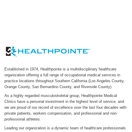
Established in 1974, Healthpointe is a multidisciplinary healthcare
organization offering a full range of occupational medical services in
practice locations throughout Southern California (Los Angeles County,
Orange County, San Bernardino County, and Riverside County).
As a highly regarded musculoskeletal group, Healthpointe Medical
Clinics have a personal investment in the highest level of service, and
we are proud of our record of excellence over the last four decades with
private patients, workers compensation, and professional and non-
professional athletes.
Leading our organization is a dynamic team of healthcare professionals