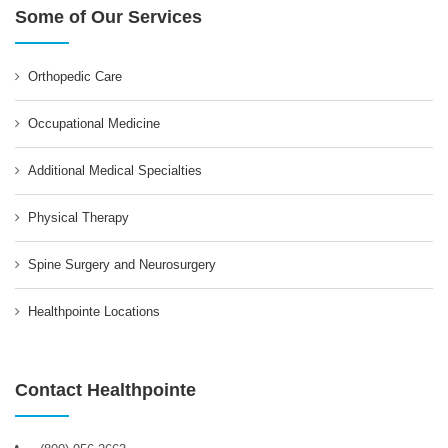
Some of Our Services
Orthopedic Care
Occupational Medicine
Additional Medical Specialties
Physical Therapy
Spine Surgery and Neurosurgery
Healthpointe Locations
Contact Healthpointe