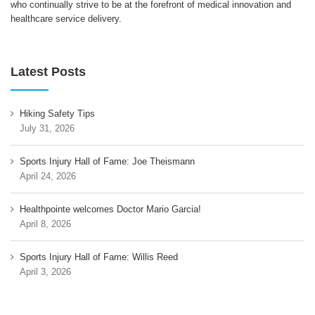
who continually strive to be at the forefront of medical innovation and
healthcare service delivery.
Latest Posts
Hiking Safety Tips
July 31, 2026
Sports Injury Hall of Fame: Joe Theismann
April 24, 2026
Healthpointe welcomes Doctor Mario Garcia!
April 8, 2026
Sports Injury Hall of Fame: Willis Reed
April 3, 2026