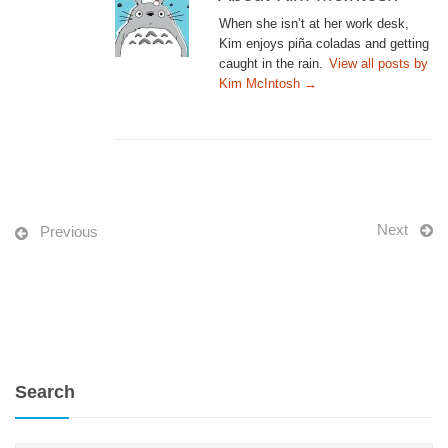
When she isn’t at her work desk,
Kim enjoys piña coladas and getting
caught in the rain.
View all posts by
Kim McIntosh
→
Next
Previous
Search