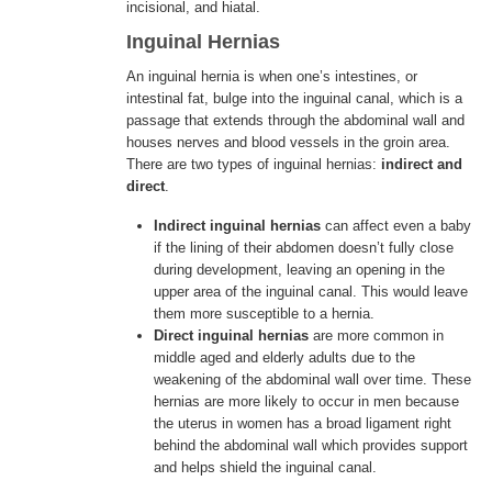
incisional, and hiatal.
Inguinal Hernias
ENGLISH
An inguinal hernia is when one’s intestines, or
intestinal fat, bulge into the inguinal canal, which is a
passage that extends through the abdominal wall and
houses nerves and blood vessels in the groin area.
There are two types of inguinal hernias:
indirect and
direct
.
Indirect inguinal
hernias
can affect even a baby
if the lining of their abdomen doesn’t fully close
during development, leaving an opening in the
upper area of the inguinal canal. This would leave
them more susceptible to a hernia.
Direct inguinal hernias
are more common in
middle aged and elderly adults due to the
weakening of the abdominal wall over time. These
hernias are more likely to occur in men because
the uterus in women has a broad ligament right
behind the abdominal wall which provides support
and helps shield the inguinal canal.