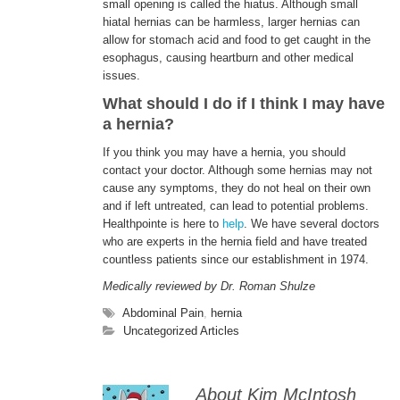
small opening is called the hiatus. Although small
hiatal hernias can be harmless, larger hernias can
allow for stomach acid and food to get caught in the
esophagus, causing heartburn and other medical
issues.
What should I do if I think I may have
a hernia?
If you think you may have a hernia, you should
contact your doctor. Although some hernias may not
cause any symptoms, they do not heal on their own
and if left untreated, can lead to potential problems.
Healthpointe is here to
help
. We have several doctors
who are experts in the hernia field and have treated
countless patients since our establishment in 1974.
Medically reviewed by Dr. Roman Shulze
Abdominal Pain
,
hernia
Uncategorized Articles
About Kim McIntosh