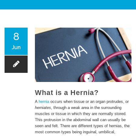
PATIENT CARE
8
Jun
SERVICES AND TREATMENTS
What is a Hernia?
A
hernia
occurs when tissue or an organ protrudes, or
herniates,
through a weak area in the surrounding
APPOINTMENTS & LOCATIONS
muscles or tissue in which they are normally stored.
This protrusion in the abdominal wall can usually be
seen and felt. There are different types of hernias, the
most common types being inguinal, umbilical,