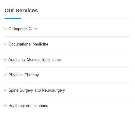
Our Services
Orthopedic Care
Occupational Medicine
Additional Medical Specialties
Physical Therapy
Spine Surgery and Neurosurgery
Healthpointe Locations