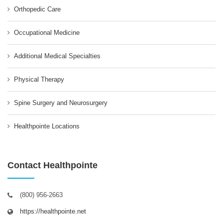
Orthopedic Care
Occupational Medicine
Additional Medical Specialties
Physical Therapy
Spine Surgery and Neurosurgery
Healthpointe Locations
Contact Healthpointe
(800) 956-2663
https://healthpointe.net