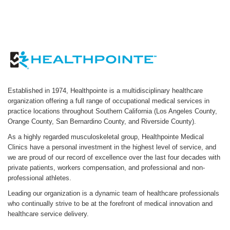
Established in 1974, Healthpointe is a multidisciplinary healthcare
organization offering a full range of occupational medical services in
practice locations throughout Southern California (Los Angeles County,
Orange County, San Bernardino County, and Riverside County).
As a highly regarded musculoskeletal group, Healthpointe Medical
Clinics have a personal investment in the highest level of service, and
we are proud of our record of excellence over the last four decades with
private patients, workers compensation, and professional and non-
professional athletes.
Leading our organization is a dynamic team of healthcare professionals
who continually strive to be at the forefront of medical innovation and
healthcare service delivery.