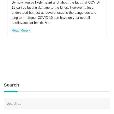
By now, you’ve likely heard a lot about the fact that COVID-
19 can do lasting damage to the lungs. However, a less
understood but just as severe issue is the dangerous and
ENGLISH
long-term effects COVID-19 can have on your overall
cardiovascular health. A...
Read More
Search
Search
for: