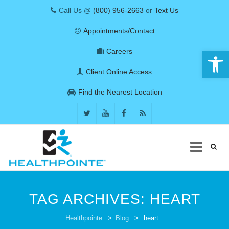
Call Us @
(800) 956-2663
or
Text Us
Appointments/Contact
Open 
Careers
Client Online Access
Find the Nearest Location
Skip
to
TAG ARCHIVES:
HEART
content
COVID-19
Healthpointe
>
Blog
>
heart