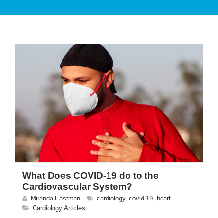
PATIENT CARE
SERVICES AND TREATMENTS
What Does COVID-19 do to the
APPOINTMENTS & LOCATIONS
Cardiovascular System?
Miranda Eastman
cardiology
,
covid-19
,
heart
Cardiology Articles