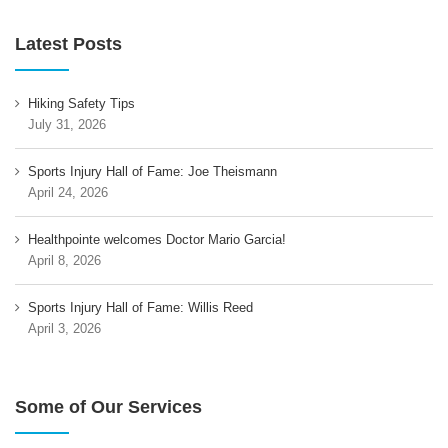
Latest Posts
Hiking Safety Tips
July 31, 2026
Sports Injury Hall of Fame: Joe Theismann
April 24, 2026
Healthpointe welcomes Doctor Mario Garcia!
April 8, 2026
Sports Injury Hall of Fame: Willis Reed
April 3, 2026
Some of Our Services