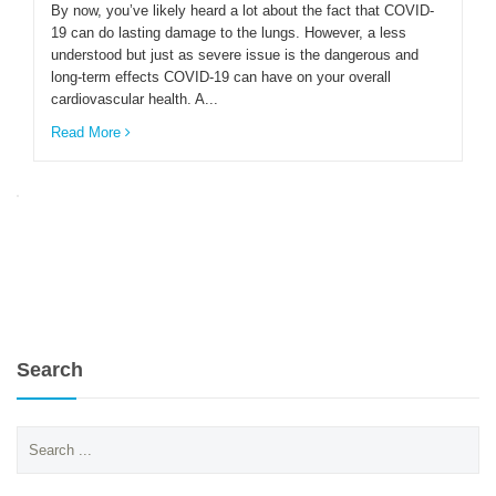
By now, you’ve likely heard a lot about the fact that COVID-
19 can do lasting damage to the lungs. However, a less
understood but just as severe issue is the dangerous and
ENGLISH
long-term effects COVID-19 can have on your overall
cardiovascular health. A...
Read More
Search
Search
for: