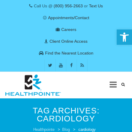
Call Us @
(800) 956-2663
or
Text Us
Appointments/Contact
Open 
Careers
Client Online Access
Find the Nearest Location
Skip
to
TAG ARCHIVES:
content
CARDIOLOGY
COVID-19
Healthpointe
>
Blog
>
cardiology