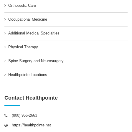
Orthopedic Care
Occupational Medicine
Additional Medical Specialties
Physical Therapy
Spine Surgery and Neurosurgery
Healthpointe Locations
Contact Healthpointe
(800) 956-2663
https://healthpointe.net