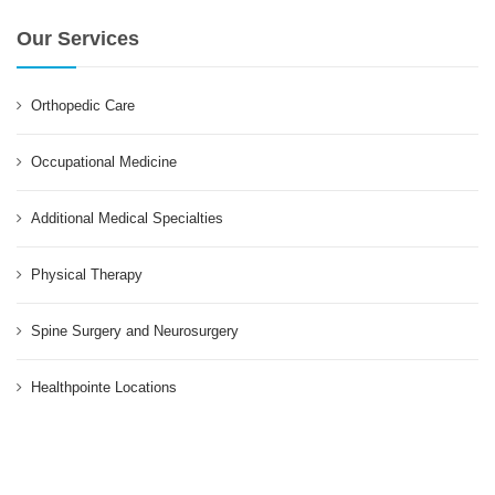
Our Services
Orthopedic Care
Occupational Medicine
Additional Medical Specialties
Physical Therapy
Spine Surgery and Neurosurgery
Healthpointe Locations