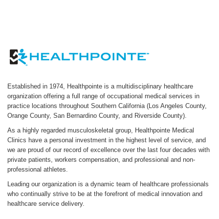
Established in 1974, Healthpointe is a multidisciplinary healthcare
organization offering a full range of occupational medical services in
practice locations throughout Southern California (Los Angeles County,
Orange County, San Bernardino County, and Riverside County).
As a highly regarded musculoskeletal group, Healthpointe Medical
Clinics have a personal investment in the highest level of service, and
we are proud of our record of excellence over the last four decades with
private patients, workers compensation, and professional and non-
professional athletes.
Leading our organization is a dynamic team of healthcare professionals
who continually strive to be at the forefront of medical innovation and
healthcare service delivery.