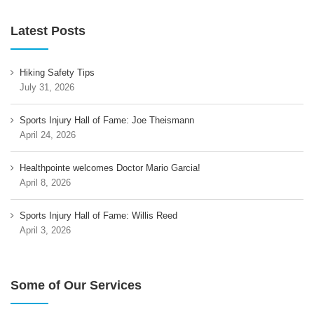
Latest Posts
Hiking Safety Tips
July 31, 2026
Sports Injury Hall of Fame: Joe Theismann
April 24, 2026
Healthpointe welcomes Doctor Mario Garcia!
April 8, 2026
Sports Injury Hall of Fame: Willis Reed
April 3, 2026
Some of Our Services