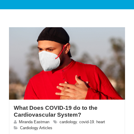
PATIENT CARE
SERVICES AND TREATMENTS
What Does COVID-19 do to the
APPOINTMENTS & LOCATIONS
Cardiovascular System?
Miranda Eastman
cardiology
,
covid-19
,
heart
Cardiology Articles