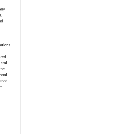
any
s,
nd
cations
ated
etal
the
ional
front
te