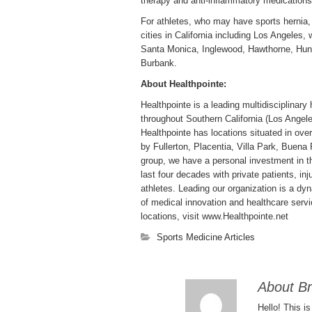
therapy and anti-inflammatory medications
For athletes, who may have sports hernia, 
cities in California including Los Angeles
Santa Monica, Inglewood, Hawthorne, Hun
Burbank.
About Healthpointe:
Healthpointe is a leading multidisciplinary 
throughout Southern California (Los Ange
Healthpointe has locations situated in over
by Fullerton, Placentia, Villa Park, Buen
group, we have a personal investment in th
last four decades with private patients, in
athletes. Leading our organization is a dyn
of medical innovation and healthcare servi
locations, visit www.Healthpointe.net
Sports Medicine Articles
About Br
Hello! This i