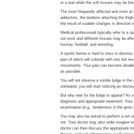
or a tear while the soft tissues may be the
The most frequently affected and most at 
adductors, the tendons attaching the thigh 
the result of sudden changes in direction 
Medical professional typically refer to a s
not exist and different tissues may be affe
hockey, football, and wrestling.
A sports hernia is hard to miss or dismiss. 
pain of which will subside with rest but rec
movements. Your pain can become disabling
as possible.
You will not observe a visible bulge in the 
untreated, you will start noticing an obviou
But why wait for the bulge to appear? As s
diagnosis and appropriate treatment. Your 
examination (e.g., tenderness in the groin 
You may also be asked to perform a set or 
not. Your doctor may also order imagine t
doctor can then discuss the appropriate t