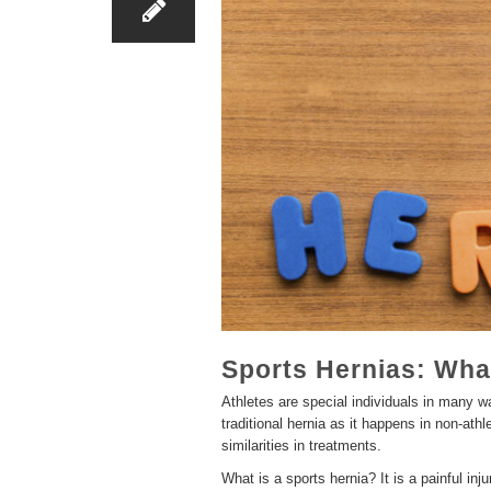
Sports Hernias: Wha
Athletes are special individuals in many wa
traditional hernia as it happens in non-ath
similarities in treatments.
What is a sports hernia? It is a painful inj