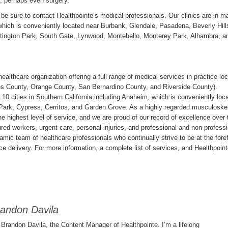
, perhaps even surgery.
be sure to contact Healthpointe’s medical professionals. Our clinics are in m
, which is conveniently located near Burbank, Glendale, Pasadena, Beverly Hill
tington Park, South Gate, Lynwood, Montebello, Monterey Park, Alhambra, a
healthcare organization offering a full range of medical services in practice lo
les County, Orange County, San Bernardino County, and Riverside County).
 10 cities in Southern California including Anaheim, which is conveniently loc
a Park, Cypress, Cerritos, and Garden Grove. As a highly regarded musculoskel
e highest level of service, and we are proud of our record of excellence over 
jured workers, urgent care, personal injuries, and professional and non-profess
amic team of healthcare professionals who continually strive to be at the fore
ce delivery. For more information, a complete list of services, and Healthpoin
andon Davila
s Brandon Davila, the Content Manager of Healthpointe. I’m a lifelong