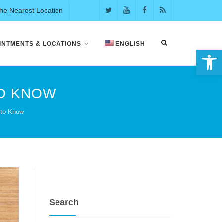
the Nearest Location
INTMENTS & LOCATIONS
ENGLISH
Open 
TO KNOW
 to Know
Search