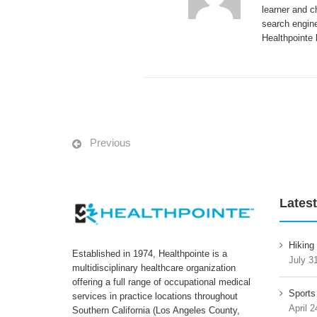
learner and c
search engine
Healthpointe 
Previous
Latest
Hiking
Established in 1974, Healthpointe is a
July 3
multidisciplinary healthcare organization
offering a full range of occupational medical
Sports
services in practice locations throughout
April 2
Southern California (Los Angeles County,