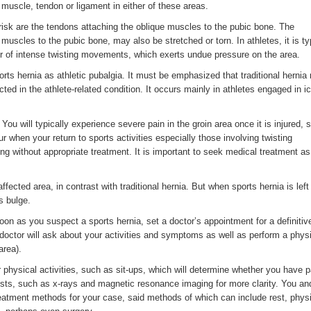
 muscle, tendon or ligament in either of these areas.
risk are the tendons attaching the oblique muscles to the pubic bone. The
muscles to the pubic bone, may also be stretched or torn. In athletes, it is ty
or of intense twisting movements, which exerts undue pressure on the area.
ports hernia as athletic pubalgia. It must be emphasized that traditional herni
cted in the athlete-related condition. It occurs mainly in athletes engaged in i
You will typically experience severe pain in the groin area once it is injured, 
ur when your return to sports activities especially those involving twisting
 without appropriate treatment. It is important to seek medical treatment a
affected area, in contrast with traditional hernia. But when sports hernia is left
s bulge.
oon as you suspect a sports hernia, set a doctor’s appointment for a definitiv
doctor will ask about your activities and symptoms as well as perform a phys
area).
physical activities, such as sit-ups, which will determine whether you have p
ests, such as x-rays and magnetic resonance imaging for more clarity. You an
reatment methods for your case, said methods of which can include rest, phys