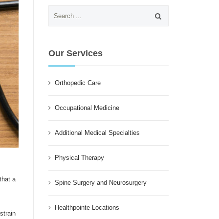
Search
for:
Our Services
Orthopedic Care
Occupational Medicine
Additional Medical Specialties
Physical Therapy
that a
Spine Surgery and Neurosurgery
Healthpointe Locations
strain