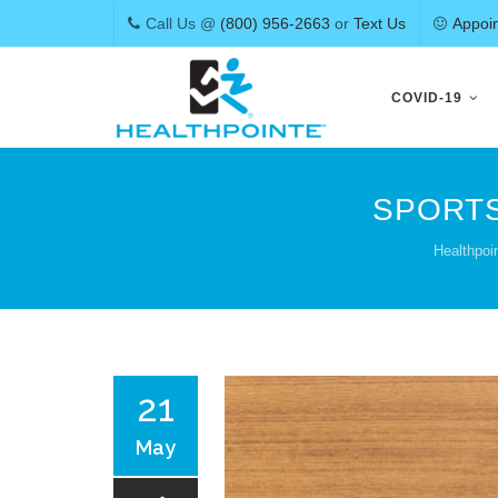
Call Us @
(800) 956-2663
or
Text Us
Appoi
Skip
to
COVID-19
content
SPORTS
Healthpoi
21
May