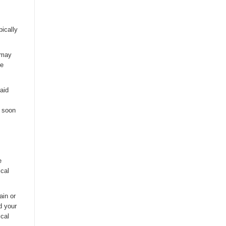
pically
a may
ce
said
s soon
e
ical
ain or
d your
ical