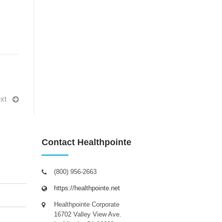
xt
Contact Healthpointe
(800) 956-2663
https://healthpointe.net
Healthpointe Corporate
16702 Valley View Ave.