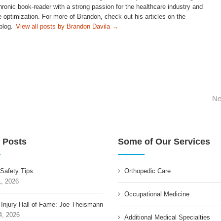
hronic book-reader with a strong passion for the healthcare industry and
 optimization. For more of Brandon, check out his articles on the
blog.
View all posts by Brandon Davila
→
Ne
 Posts
Some of Our Services
 Safety Tips
Orthopedic Care
1, 2026
Occupational Medicine
 Injury Hall of Fame: Joe Theismann
4, 2026
Additional Medical Specialties