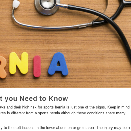
t you Need to Know
ys and their high risk for sports hernia is just one of the signs. Keep in mind 
letes is different from a sports hernia although these conditions share many
ury to the soft tissues in the lower abdomen or groin area. The injury may be a 