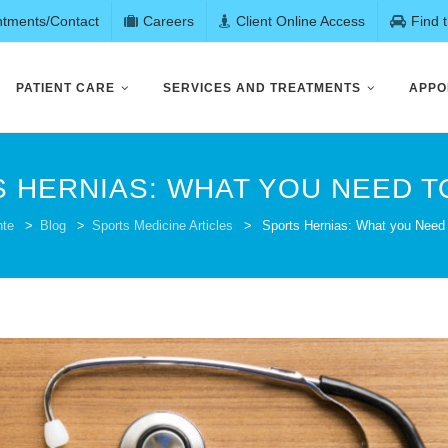
ntments/Contact
Careers
Client Online Access
Find 
PATIENT CARE
SERVICES AND TREATMENTS
APPO
 HERNIAS: WHAT YOU NEED 
nte
>
Blog
>
Sports Medicine Articles
>
Sports Hernias: What you Need