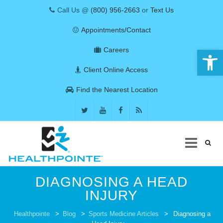
Call Us @
(800) 956-2663
or
Text Us
Appointments/Contact
Open 
Careers
Client Online Access
Find the Nearest Location
Skip
DIAGNOSING A HEAD
to
content
INJURY
COVID-19
Healthpointe
>
Blog
>
Sports Medicine Articles
>
Diagnosing a