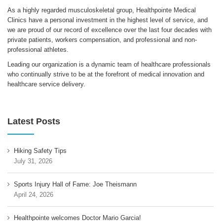
As a highly regarded musculoskeletal group, Healthpointe Medical
Clinics have a personal investment in the highest level of service, and
we are proud of our record of excellence over the last four decades with
private patients, workers compensation, and professional and non-
professional athletes.
Leading our organization is a dynamic team of healthcare professionals
who continually strive to be at the forefront of medical innovation and
healthcare service delivery.
Latest Posts
Hiking Safety Tips
July 31, 2026
Sports Injury Hall of Fame: Joe Theismann
April 24, 2026
Healthpointe welcomes Doctor Mario Garcia!