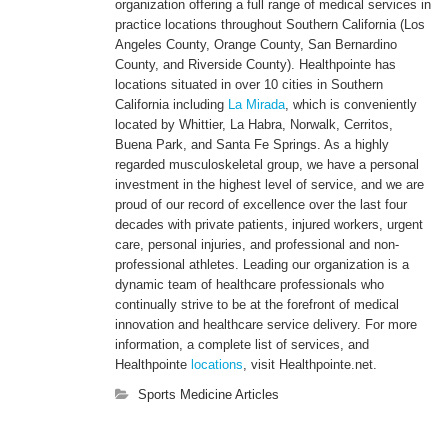
organization offering a full range of medical services in
practice locations throughout Southern California (Los
Angeles County, Orange County, San Bernardino
County, and Riverside County). Healthpointe has
locations situated in over 10 cities in Southern
California including
La Mirada
, which is conveniently
located by Whittier, La Habra, Norwalk, Cerritos,
Buena Park, and Santa Fe Springs. As a highly
regarded musculoskeletal group, we have a personal
investment in the highest level of service, and we are
proud of our record of excellence over the last four
decades with private patients, injured workers, urgent
care, personal injuries, and professional and non-
professional athletes. Leading our organization is a
dynamic team of healthcare professionals who
continually strive to be at the forefront of medical
innovation and healthcare service delivery. For more
information, a complete list of services, and
Healthpointe
locations
, visit Healthpointe.net.
Sports Medicine Articles