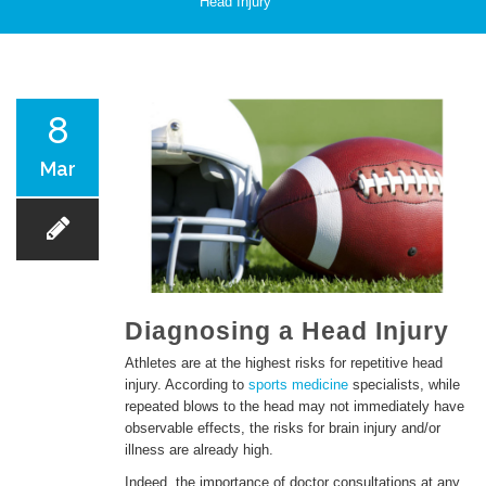
Head Injury
PATIENT CARE
8
Mar
SERVICES AND TREATMENTS
Diagnosing a Head Injury
Athletes are at the highest risks for repetitive head
injury. According to
sports medicine
specialists, while
APPOINTMENTS & LOCATIONS
repeated blows to the head may not immediately have
observable effects, the risks for brain injury and/or
illness are already high.
Indeed, the importance of doctor consultations at any