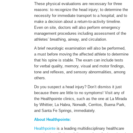
These physical evaluations are necessary for three
reasons: to recognize the head injury; to determine the
necessity for immediate transport to a hospital; and to
make a decision about a return-to-activity timeline.
Even on site, doctors will also perform emergency
management procedures including assessment of the
athletes’ breathing, airway, and circulation.
A brief neurologic examination will also be performed,
a must before moving the affected athlete to determine
that his spine is stable. The exam can include tests
for verbal quality, memory, visual and motor findings,
tone and reflexes, and sensory abnormalities, among
others.
Do you suspect a head injury? Don’t dismiss it just
because there are little to no symptoms! Visit any of
the Healthpointe clinics, such as the one at La Mirada
by Whittier, La Habra, Norwalk, Cerritos, Buena Park,
and Santa Fe Springs, immediately.
About Healthpointe:
Healthpointe
is a leading multidisciplinary healthcare