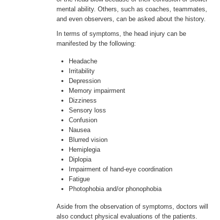
mental ability. Others, such as coaches, teammates,
and even observers, can be asked about the history.
In terms of symptoms, the head injury can be
manifested by the following:
Headache
Irritability
Depression
Memory impairment
Dizziness
Sensory loss
Confusion
Nausea
Blurred vision
Hemiplegia
Diplopia
Impairment of hand-eye coordination
Fatigue
Photophobia and/or phonophobia
Aside from the observation of symptoms, doctors will
also conduct physical evaluations of the patients.