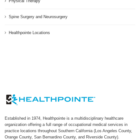
Physical Therapy
Spine Surgery and Neurosurgery
Healthpointe Locations
Established in 1974, Healthpointe is a multidisciplinary healthcare
organization offering a full range of occupational medical services in
practice locations throughout Southern California (Los Angeles County,
Orange County, San Bernardino County, and Riverside County).