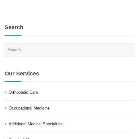
Search
Search
for:
Our Services
Orthopedic Care
Occupational Medicine
Additional Medical Specialties