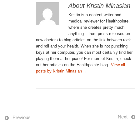
About Kristin Minasian
Kristin is a content writer and
medical reviewer for Healthpointe,
where she creates pretty much
anything – from press releases on
new doctors to blog articles on
the link between rock
and roll and your health
. When she is not punching
keys at her computer, you can most certainly find her
playing them at her piano! For more of Kristin, check
out her articles on the Healthpointe blog.
View all
posts by Kristin Minasian
→
Next
Previous