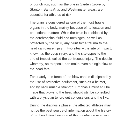
of our clinics, such as the one in Garden Grove by
Stanton, Santa Ana, and Westminster areas, are
ENGLISH
essential for athletes at risk.
The brain is considered as one of the most fragile
organs in the body, mainly because of its location and
protection structure. While the brain is cushioned by
the cerebrospinal fluid and meninges, as well as
protected by the skull, any blunt force trauma to the
head can cause injury in two sites – the site of impact,
known as the coup injury, and the site opposite the
site of impact, called the contrecoup injury. The double
whammy, so to speak, can make even a single blow to
the head fatal.
Fortunately, the force of the blow can be dissipated by
the use of protective equipment, such as a helmet,
and by neck muscle strength. Emphasis must still be
made that blows to the head should still be consulted
with a physician to rule out concussions and the like.
During the diagnosis phase, the affected athletes may
not be the best source of information about the history
of the head blow because of their confusion or slower