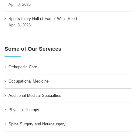
April 8, 2026
Sports Injury Hall of Fame: Willis Reed
April 3, 2026
Some of Our Services
Orthopedic Care
Occupational Medicine
Additional Medical Specialties
Physical Therapy
Spine Surgery and Neurosurgery