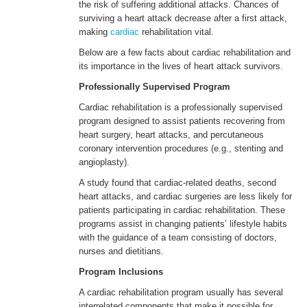
the risk of suffering additional attacks. Chances of
surviving a heart attack decrease after a first attack,
making
cardiac
rehabilitation vital.
ENGLISH
Below are a few facts about cardiac rehabilitation and
its importance in the lives of heart attack survivors.
Professionally Supervised Program
Cardiac rehabilitation is a professionally supervised
program designed to assist patients recovering from
heart surgery, heart attacks, and percutaneous
coronary intervention procedures (e.g., stenting and
angioplasty).
A study found that cardiac-related deaths, second
heart attacks, and cardiac surgeries are less likely for
patients participating in cardiac rehabilitation. These
programs assist in changing patients’ lifestyle habits
with the guidance of a team consisting of doctors,
nurses and dietitians.
Program Inclusions
A cardiac rehabilitation program usually has several
interrelated components that make it possible for