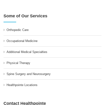
Some of Our Services
Orthopedic Care
Occupational Medicine
Additional Medical Specialties
Physical Therapy
Spine Surgery and Neurosurgery
Healthpointe Locations
Contact Healthpointe