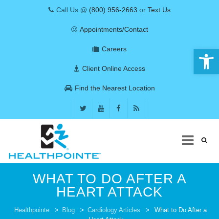
Call Us @
(800) 956-2663
or
Text Us
Appointments/Contact
Open 
Careers
Client Online Access
Find the Nearest Location
Skip
WHAT TO DO AFTER A
to
content
HEART ATTACK
COVID-19
Healthpointe
>
Blog
>
Cardiology Articles
>
What to Do After a