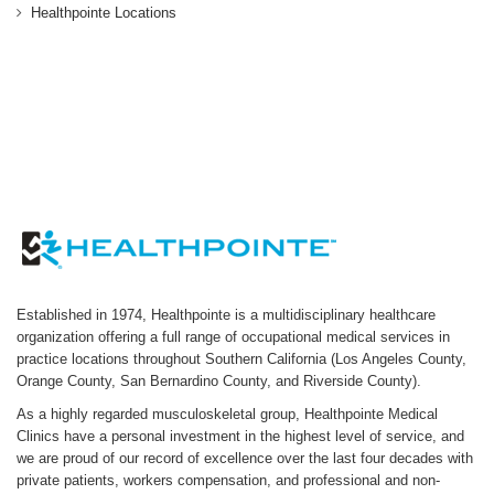
Healthpointe Locations
Established in 1974, Healthpointe is a multidisciplinary healthcare
organization offering a full range of occupational medical services in
practice locations throughout Southern California (Los Angeles County,
Orange County, San Bernardino County, and Riverside County).
As a highly regarded musculoskeletal group, Healthpointe Medical
Clinics have a personal investment in the highest level of service, and
we are proud of our record of excellence over the last four decades with
private patients, workers compensation, and professional and non-