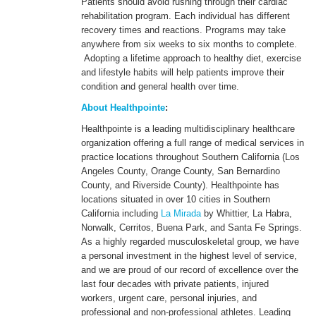
Patients should avoid rushing through their cardiac
rehabilitation program. Each individual has different
recovery times and reactions. Programs may take
anywhere from six weeks to six months to complete.
Adopting a lifetime approach to healthy diet, exercise
and lifestyle habits will help patients improve their
condition and general health over time.
About Healthpointe
:
Healthpointe is a leading multidisciplinary healthcare
organization offering a full range of medical services in
practice locations throughout Southern California (Los
Angeles County, Orange County, San Bernardino
County, and Riverside County). Healthpointe has
locations situated in over 10 cities in Southern
California including
La Mirada
by Whittier, La Habra,
Norwalk, Cerritos, Buena Park, and Santa Fe Springs.
As a highly regarded musculoskeletal group, we have
a personal investment in the highest level of service,
and we are proud of our record of excellence over the
last four decades with private patients, injured
workers, urgent care, personal injuries, and
professional and non-professional athletes. Leading