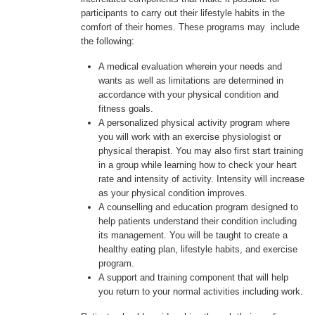
participants to carry out their lifestyle habits in the
comfort of their homes. These programs may include
the following:
A medical evaluation wherein your needs and
wants as well as limitations are determined in
accordance with your physical condition and
fitness goals.
A personalized physical activity program where
you will work with an exercise physiologist or
physical therapist. You may also first start training
in a group while learning how to check your heart
rate and intensity of activity. Intensity will increase
as your physical condition improves.
A counselling and education program designed to
help patients understand their condition including
its management. You will be taught to create a
healthy eating plan, lifestyle habits, and exercise
program.
A support and training component that will help
you return to your normal activities including work.