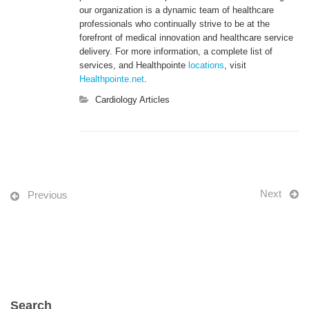
our organization is a dynamic team of healthcare
professionals who continually strive to be at the
forefront of medical innovation and healthcare service
delivery. For more information, a complete list of
services, and Healthpointe
locations
, visit
Healthpointe.net
.
Cardiology Articles
Next
Previous
Search