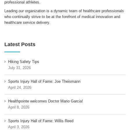
professional athletes.
Leading our organization is a dynamic team of healthcare professionals
who continually strive to be at the forefront of medical innovation and
healthcare service delivery.
Latest Posts
Hiking Safety Tips
July 31, 2026
Sports Injury Hall of Fame: Joe Theismann
April 24, 2026
Healthpointe welcomes Doctor Mario Garcia!
April 8, 2026
Sports Injury Hall of Fame: Willis Reed
April 3, 2026