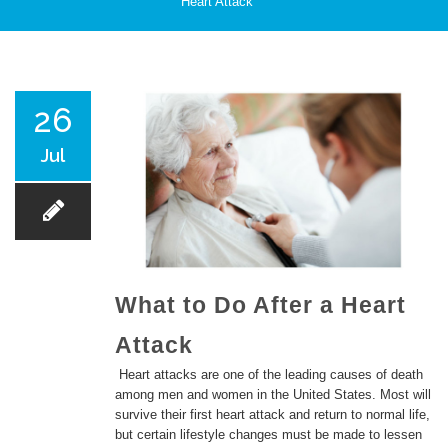
Heart Attack
PATIENT CARE
26
Jul
SERVICES AND TREATMENTS
What to Do After a Heart
Attack
APPOINTMENTS & LOCATIONS
Heart attacks are one of the leading causes of death
among men and women in the United States. Most will
survive their first heart attack and return to normal life,
but certain lifestyle changes must be made to lessen