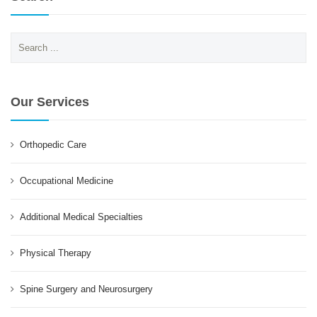
Search
for:
Our Services
Orthopedic Care
Occupational Medicine
Additional Medical Specialties
Physical Therapy
Spine Surgery and Neurosurgery