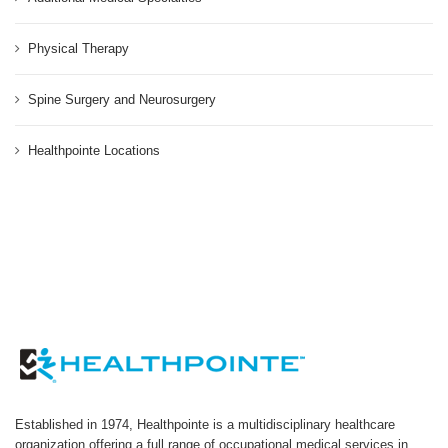
Physical Therapy
Spine Surgery and Neurosurgery
Healthpointe Locations
Established in 1974, Healthpointe is a multidisciplinary healthcare
organization offering a full range of occupational medical services in