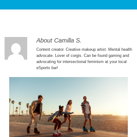
PATIENT CARE
About Camilla S.
Content creator. Creative makeup artist. Mental health
advocate. Lover of corgis. Can be found gaming and
advocating for intersectional feminism at your local
eSports bar!
SERVICES AND TREATMENTS
APPOINTMENTS & LOCATIONS