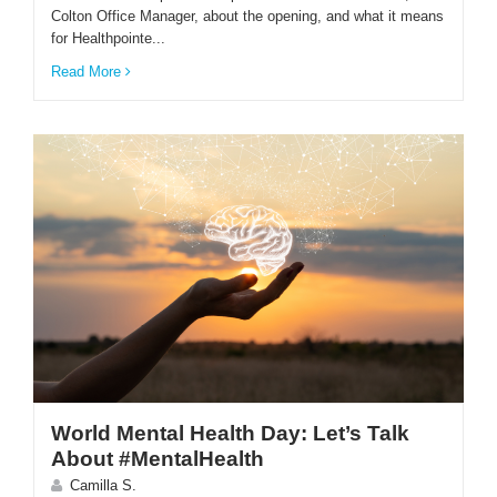
Colton Office Manager, about the opening, and what it means
for Healthpointe...
Read More
World Mental Health Day: Let’s Talk
About #MentalHealth
Camilla S.