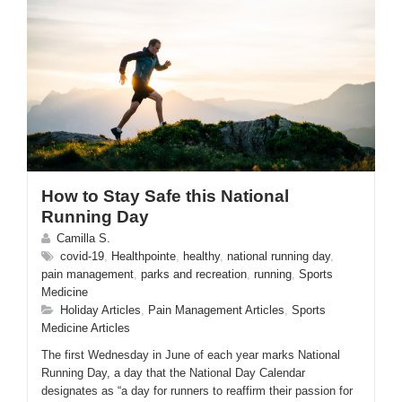
How to Stay Safe this National
Running Day
Camilla S.
covid-19
,
Healthpointe
,
healthy
,
national running day
,
pain management
,
parks and recreation
,
running
,
Sports
Medicine
Holiday Articles
,
Pain Management Articles
,
Sports
Medicine Articles
The first Wednesday in June of each year marks National
Running Day, a day that the National Day Calendar
designates as “a day for runners to reaffirm their passion for