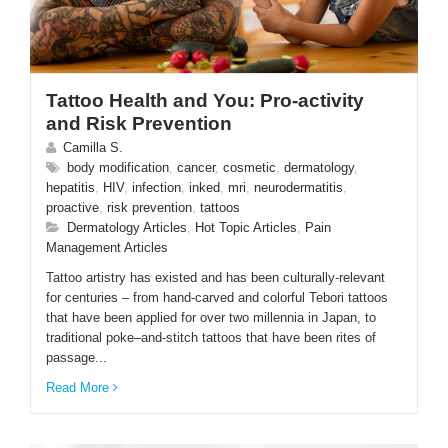
Tattoo Health and You: Pro-activity
and Risk Prevention
Camilla S.
body modification
,
cancer
,
cosmetic
,
dermatology
,
hepatitis
,
HIV
,
infection
,
inked
,
mri
,
neurodermatitis
,
proactive
,
risk prevention
,
tattoos
Dermatology Articles
,
Hot Topic Articles
,
Pain
Management Articles
Tattoo artistry has existed and has been culturally-relevant
for centuries – from hand-carved and colorful Tebori tattoos
that have been applied for over two millennia in Japan, to
traditional poke–and-stitch tattoos that have been rites of
passage...
Read More