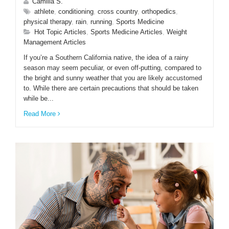
Camilla S.
athlete
,
conditioning
,
cross country
,
orthopedics
,
physical therapy
,
rain
,
running
,
Sports Medicine
Hot Topic Articles
,
Sports Medicine Articles
,
Weight
Management Articles
If you’re a Southern California native, the idea of a rainy
season may seem peculiar, or even off-putting, compared to
the bright and sunny weather that you are likely accustomed
to. While there are certain precautions that should be taken
while be...
Read More