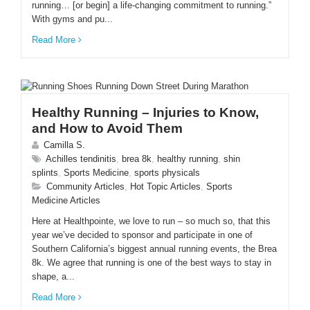
running… [or begin] a life-changing commitment to running.”
With gyms and pu...
Read More
Healthy Running – Injuries to Know,
and How to Avoid Them
Camilla S.
Achilles tendinitis
,
brea 8k
,
healthy running
,
shin
splints
,
Sports Medicine
,
sports physicals
Community Articles
,
Hot Topic Articles
,
Sports
Medicine Articles
Here at Healthpointe, we love to run – so much so, that this
year we’ve decided to sponsor and participate in one of
Southern California’s biggest annual running events, the Brea
8k. We agree that running is one of the best ways to stay in
shape, a...
Read More