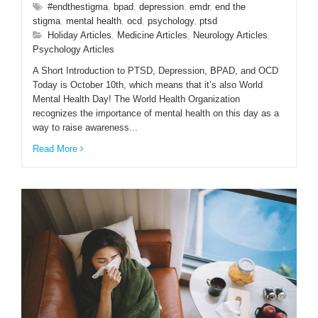
#endthestigma
,
bpad
,
depression
,
emdr
,
end the
stigma
,
mental health
,
ocd
,
psychology
,
ptsd
Holiday Articles
,
Medicine Articles
,
Neurology Articles
,
Psychology Articles
A Short Introduction to PTSD, Depression, BPAD, and OCD
Today is October 10th, which means that it’s also World
Mental Health Day! The World Health Organization
recognizes the importance of mental health on this day as a
way to raise awareness...
Read More