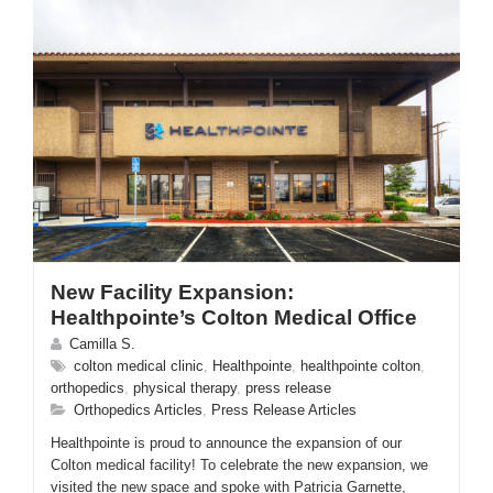
New Facility Expansion:
Healthpointe’s Colton Medical Office
Camilla S.
colton medical clinic
,
Healthpointe
,
healthpointe colton
,
orthopedics
,
physical therapy
,
press release
Orthopedics Articles
,
Press Release Articles
Healthpointe is proud to announce the expansion of our
Colton medical facility! To celebrate the new expansion, we
visited the new space and spoke with Patricia Garnette,