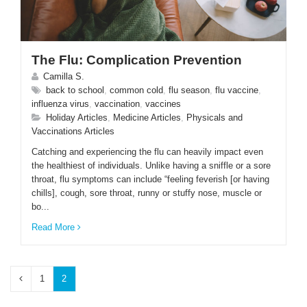
The Flu: Complication Prevention
Camilla S.
back to school
,
common cold
,
flu season
,
flu vaccine
,
influenza virus
,
vaccination
,
vaccines
Holiday Articles
,
Medicine Articles
,
Physicals and
Vaccinations Articles
Catching and experiencing the flu can heavily impact even
the healthiest of individuals. Unlike having a sniffle or a sore
throat, flu symptoms can include “feeling feverish [or having
chills], cough, sore throat, runny or stuffy nose, muscle or
bo...
Read More
1
2