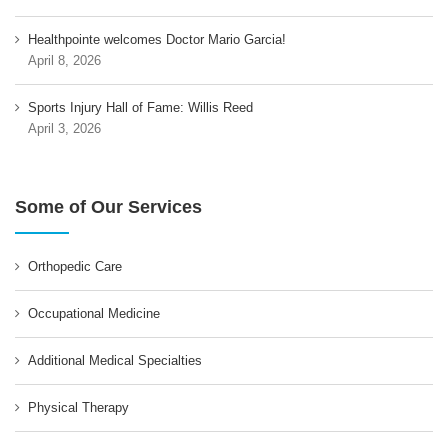
Healthpointe welcomes Doctor Mario Garcia!
April 8, 2026
Sports Injury Hall of Fame: Willis Reed
April 3, 2026
Some of Our Services
Orthopedic Care
Occupational Medicine
Additional Medical Specialties
Physical Therapy