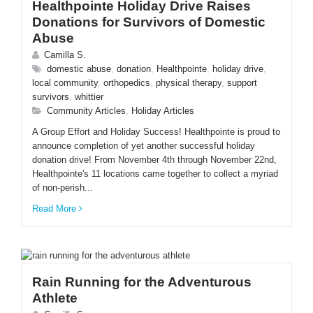
Healthpointe Holiday Drive Raises
Donations for Survivors of Domestic
Abuse
Camilla S.
domestic abuse
,
donation
,
Healthpointe
,
holiday drive
,
local community
,
orthopedics
,
physical therapy
,
support
survivors
,
whittier
Community Articles
,
Holiday Articles
A Group Effort and Holiday Success! Healthpointe is proud to
announce completion of yet another successful holiday
donation drive! From November 4th through November 22nd,
Healthpointe's 11 locations came together to collect a myriad
of non-perish...
Read More
Rain Running for the Adventurous
Athlete