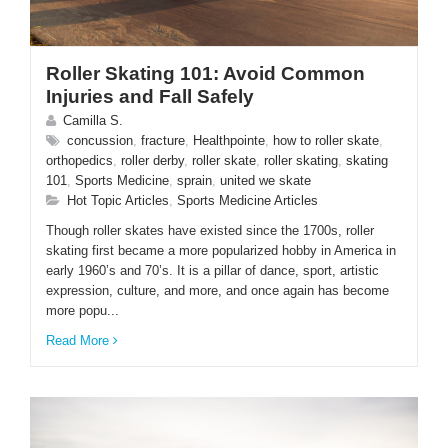
ENGLISH
Roller Skating 101: Avoid Common
Injuries and Fall Safely
Camilla S.
concussion
,
fracture
,
Healthpointe
,
how to roller skate
,
orthopedics
,
roller derby
,
roller skate
,
roller skating
,
skating
101
,
Sports Medicine
,
sprain
,
united we skate
Hot Topic Articles
,
Sports Medicine Articles
Though roller skates have existed since the 1700s, roller
skating first became a more popularized hobby in America in
early 1960’s and 70’s. It is a pillar of dance, sport, artistic
expression, culture, and more, and once again has become
more popu...
Read More