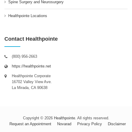
Spine Surgery and Neurosurgery
Healthpointe Locations
Contact Healthpointe
(800) 956-2663
https://healthpointe.net
Healthpointe Corporate
16702 Valley View Ave.
La Mirada, CA 90638
Copyright © 2026
Healthpointe
. All rights reserved.
Request an Appointment
Novarad
Privacy Policy
Disclaimer