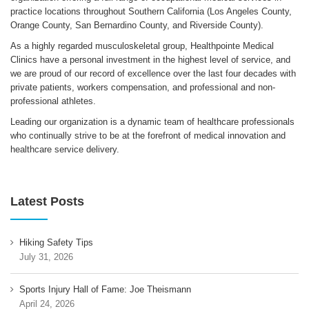
practice locations throughout Southern California (Los Angeles County,
Orange County, San Bernardino County, and Riverside County).
As a highly regarded musculoskeletal group, Healthpointe Medical
Clinics have a personal investment in the highest level of service, and
we are proud of our record of excellence over the last four decades with
private patients, workers compensation, and professional and non-
professional athletes.
Leading our organization is a dynamic team of healthcare professionals
who continually strive to be at the forefront of medical innovation and
healthcare service delivery.
Latest Posts
Hiking Safety Tips
July 31, 2026
Sports Injury Hall of Fame: Joe Theismann
April 24, 2026