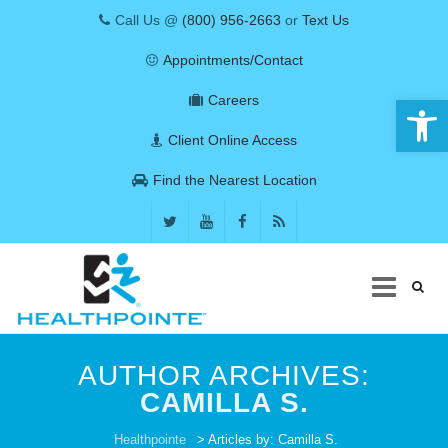
Call Us @
(800) 956-2663
or
Text Us
Appointments/Contact
Open 
Careers
Client Online Access
Find the Nearest Location
Skip
to
AUTHOR ARCHIVES:
content
CAMILLA S.
COVID-19
Healthpointe
> Articles by: Camilla S.