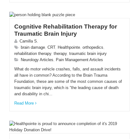
Cognitive Rehabilitation Therapy for
Traumatic Brain Injury
Camilla S.
brain damage
,
CRT
,
Healthpointe
,
orthopedics
,
rehabilitation therapy
,
therapy
,
traumatic brain injury
Neurology Articles
,
Pain Management Articles
What do motor vehicle crashes, falls, and assault incidents
all have in common? According to the Brain Trauma
Foundation, these are some of the most common causes of
traumatic brain injury, which is “the leading cause of death
and disability in chi...
Read More