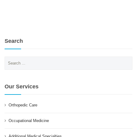
Search
Search
for:
Our Services
Orthopedic Care
Occupational Medicine
Additional Medical Specialties