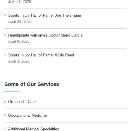
July 31, 2026
Sports Injury Hall of Fame: Joe Theismann
April 24, 2026
Healthpointe welcomes Doctor Mario Garcia!
April 8, 2026
Sports Injury Hall of Fame: Willis Reed
April 3, 2026
Some of Our Services
Orthopedic Care
Occupational Medicine
Additional Medical Specialties