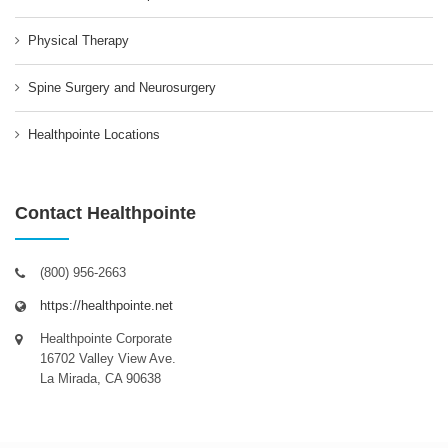
Physical Therapy
Spine Surgery and Neurosurgery
Healthpointe Locations
Contact Healthpointe
(800) 956-2663
https://healthpointe.net
Healthpointe Corporate
16702 Valley View Ave.
La Mirada, CA 90638