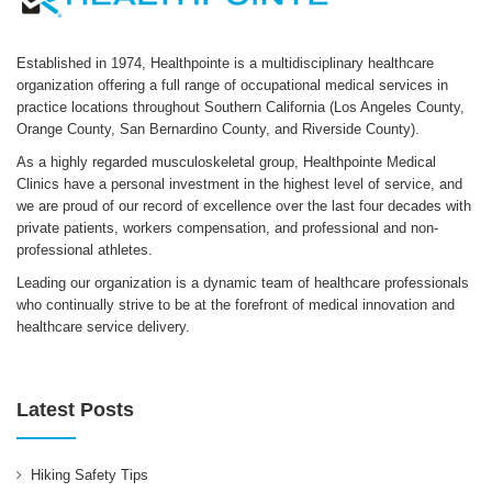
Established in 1974, Healthpointe is a multidisciplinary healthcare
organization offering a full range of occupational medical services in
practice locations throughout Southern California (Los Angeles County,
Orange County, San Bernardino County, and Riverside County).
As a highly regarded musculoskeletal group, Healthpointe Medical
Clinics have a personal investment in the highest level of service, and
we are proud of our record of excellence over the last four decades with
private patients, workers compensation, and professional and non-
professional athletes.
Leading our organization is a dynamic team of healthcare professionals
who continually strive to be at the forefront of medical innovation and
healthcare service delivery.
Latest Posts
Hiking Safety Tips