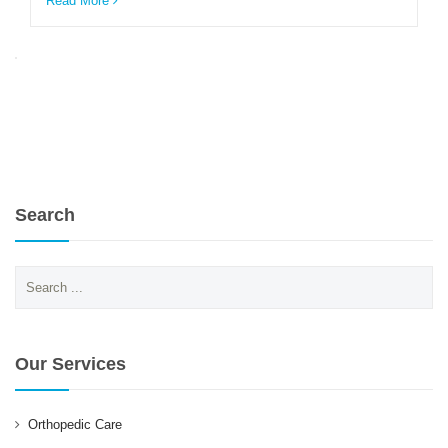
Read More
ENGLISH
Search
Search
for:
Our Services
Orthopedic Care