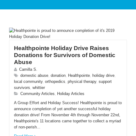
PATIENT CARE
Healthpointe Holiday Drive Raises
Donations for Survivors of Domestic
Abuse
Camilla S.
SERVICES AND TREATMENTS
domestic abuse
,
donation
,
Healthpointe
,
holiday drive
,
local community
,
orthopedics
,
physical therapy
,
support
survivors
,
whittier
Community Articles
,
Holiday Articles
A Group Effort and Holiday Success! Healthpointe is proud to
announce completion of yet another successful holiday
APPOINTMENTS & LOCATIONS
donation drive! From November 4th through November 22nd,
Healthpointe's 11 locations came together to collect a myriad
of non-perish...