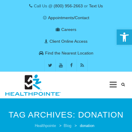
Call Us @
(800) 956-2663
or
Text Us
Appointments/Contact
Open 
Careers
Client Online Access
Find the Nearest Location
Skip
to
TAG ARCHIVES:
DONATION
content
COVID-19
Healthpointe
>
Blog
>
donation