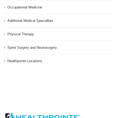
Occupational Medicine
Additional Medical Specialties
Physical Therapy
Spine Surgery and Neurosurgery
Healthpointe Locations