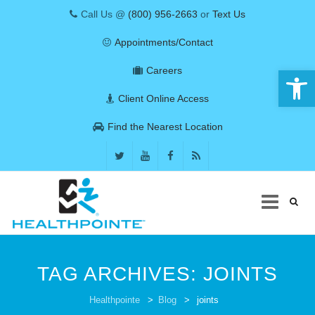
Call Us @
(800) 956-2663
or
Text Us
Appointments/Contact
Open 
Careers
Client Online Access
Find the Nearest Location
Skip
to
TAG ARCHIVES:
JOINTS
content
COVID-19
Healthpointe
>
Blog
>
joints