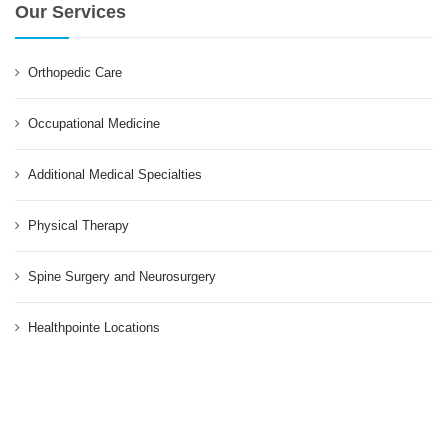
Our Services
Orthopedic Care
Occupational Medicine
Additional Medical Specialties
Physical Therapy
Spine Surgery and Neurosurgery
Healthpointe Locations