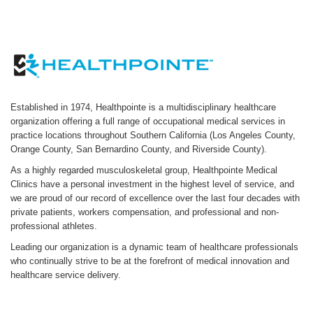
Established in 1974, Healthpointe is a multidisciplinary healthcare
organization offering a full range of occupational medical services in
practice locations throughout Southern California (Los Angeles County,
Orange County, San Bernardino County, and Riverside County).
As a highly regarded musculoskeletal group, Healthpointe Medical
Clinics have a personal investment in the highest level of service, and
we are proud of our record of excellence over the last four decades with
private patients, workers compensation, and professional and non-
professional athletes.
Leading our organization is a dynamic team of healthcare professionals
who continually strive to be at the forefront of medical innovation and
healthcare service delivery.