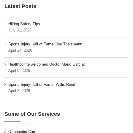
Latest Posts
Hiking Safety Tips
July 31, 2026
Sports Injury Hall of Fame: Joe Theismann
April 24, 2026
Healthpointe welcomes Doctor Mario Garcia!
April 8, 2026
Sports Injury Hall of Fame: Willis Reed
April 3, 2026
Some of Our Services
Orthopedic Care