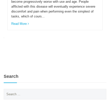
become progressively worse with use and age. People
afflicted with this disease will eventually experience severe
discomfort and pain when performing even the simplest of
ENGLISH
tasks, which of cours...
Read More
Search
Search
for: