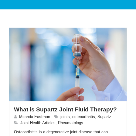
PATIENT CARE
SERVICES AND TREATMENTS
What is Supartz Joint Fluid Therapy?
APPOINTMENTS & LOCATIONS
Miranda Eastman
joints
,
osteoarthritis
,
Supartz
Joint Health Articles
,
Rheumatology
Osteoarthritis is a degenerative joint disease that can