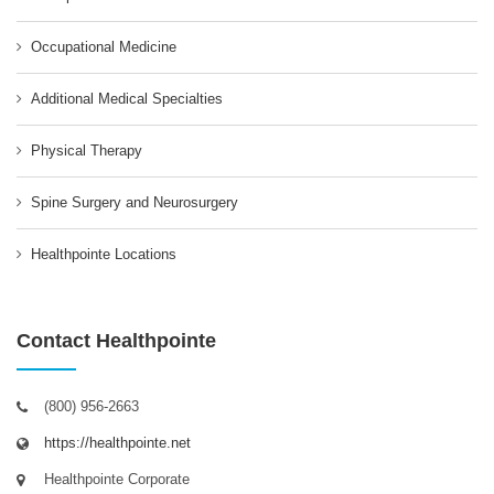
Occupational Medicine
Additional Medical Specialties
Physical Therapy
Spine Surgery and Neurosurgery
Healthpointe Locations
Contact Healthpointe
(800) 956-2663
https://healthpointe.net
Healthpointe Corporate