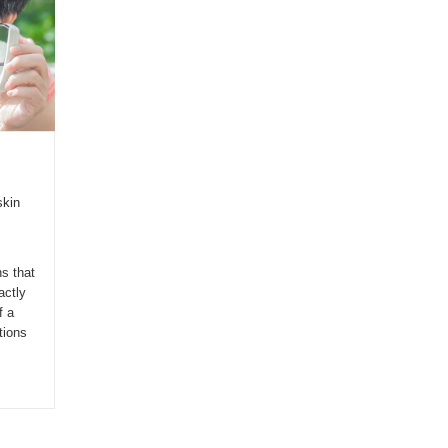
skin
s that
actly
f a
tions