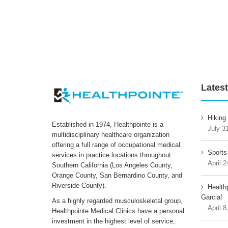
Latest
Hiking
Established in 1974, Healthpointe is a
July 3
multidisciplinary healthcare organization
offering a full range of occupational medical
Sports
services in practice locations throughout
April 2
Southern California (Los Angeles County,
Orange County, San Bernardino County, and
Riverside County).
Health
Garcia!
As a highly regarded musculoskeletal group,
April 8
Healthpointe Medical Clinics have a personal
investment in the highest level of service,