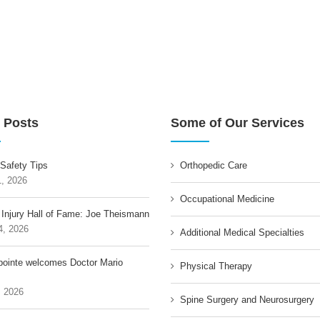
 Posts
Some of Our Services
 Safety Tips
Orthopedic Care
1, 2026
Occupational Medicine
 Injury Hall of Fame: Joe Theismann
4, 2026
Additional Medical Specialties
pointe welcomes Doctor Mario
Physical Therapy
, 2026
Spine Surgery and Neurosurgery