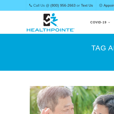
Call Us @
(800) 956-2663
or
Text Us
Appoi
Skip
to
COVID-19
content
TAG 