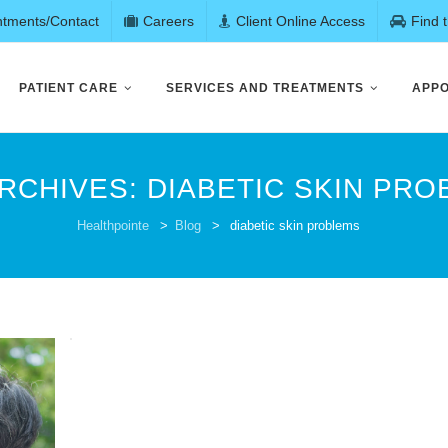
ntments/Contact
Careers
Client Online Access
Find 
PATIENT CARE
SERVICES AND TREATMENTS
APPO
ARCHIVES:
DIABETIC SKIN PR
Healthpointe
>
Blog
>
diabetic skin problems