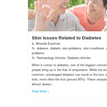
Skin Issues Related to Diabetes
Miranda Eastman
diabetes
,
diabetic skin problems
,
skin conditions
,
problems
Dermatology Articles
,
Diabetes Articles
When it comes to diabetes, one of the biggest concern
people bring up is the fear of amputation. While not ex
common, unmanaged diabetes can result in the loss o
limb, most often the foot (around 80%). These amputa
almost always...
Read More