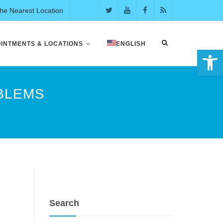
the Nearest Location
INTMENTS & LOCATIONS
ENGLISH
Open 
OBLEMS
Search