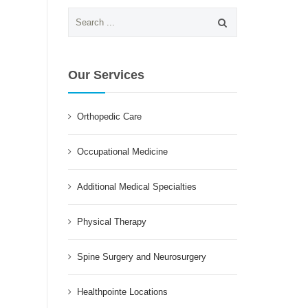
Search
for:
Our Services
Orthopedic Care
Occupational Medicine
Additional Medical Specialties
Physical Therapy
Spine Surgery and Neurosurgery
Healthpointe Locations