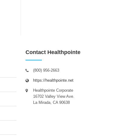
Contact Healthpointe
(800) 956-2663
https://healthpointe.net
Healthpointe Corporate
16702 Valley View Ave.
La Mirada, CA 90638