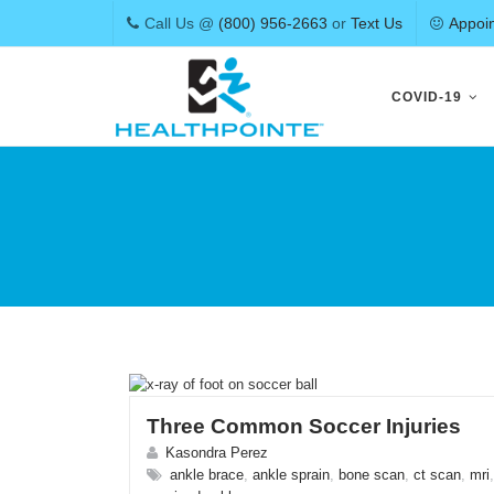
Call Us @
(800) 956-2663
or
Text Us
Appoi
Skip
to
COVID-19
content
Three Common Soccer Injuries
Kasondra Perez
ankle brace
,
ankle sprain
,
bone scan
,
ct scan
,
mri
,