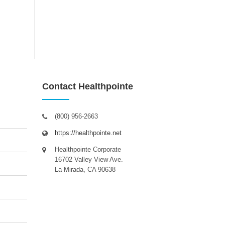
Contact Healthpointe
(800) 956-2663
https://healthpointe.net
Healthpointe Corporate
16702 Valley View Ave.
La Mirada, CA 90638