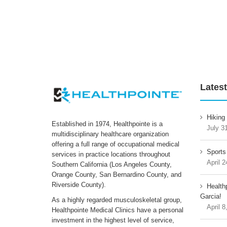
Latest
Hiking
Established in 1974, Healthpointe is a
July 3
multidisciplinary healthcare organization
offering a full range of occupational medical
Sports
services in practice locations throughout
April 2
Southern California (Los Angeles County,
Orange County, San Bernardino County, and
Riverside County).
Health
Garcia!
As a highly regarded musculoskeletal group,
April 8
Healthpointe Medical Clinics have a personal
investment in the highest level of service,