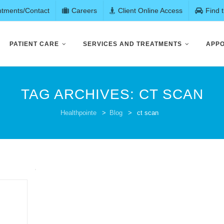
ntments/Contact
Careers
Client Online Access
Find 
PATIENT CARE
SERVICES AND TREATMENTS
APPO
TAG ARCHIVES:
CT SCAN
Healthpointe
>
Blog
>
ct scan