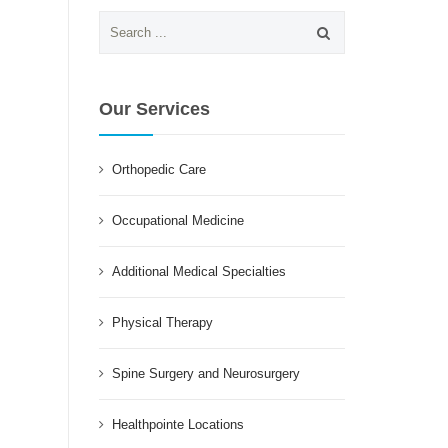
Search
for:
Our Services
Orthopedic Care
Occupational Medicine
Additional Medical Specialties
Physical Therapy
Spine Surgery and Neurosurgery
Healthpointe Locations