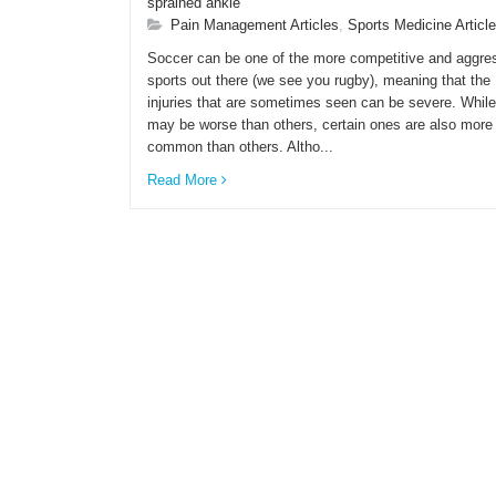
sprained ankle
Pain Management Articles
,
Sports Medicine Articl
Soccer can be one of the more competitive and aggre
sports out there (we see you rugby), meaning that the
injuries that are sometimes seen can be severe. Whil
may be worse than others, certain ones are also more
common than others. Altho...
Read More