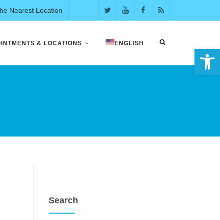
the Nearest Location
INTMENTS & LOCATIONS
ENGLISH
Open 
Search