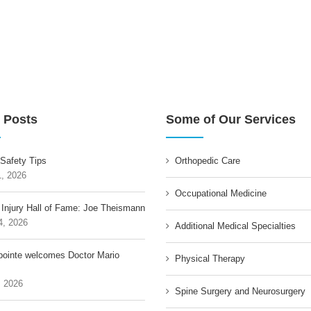
 Posts
Some of Our Services
 Safety Tips
Orthopedic Care
1, 2026
Occupational Medicine
 Injury Hall of Fame: Joe Theismann
4, 2026
Additional Medical Specialties
pointe welcomes Doctor Mario
Physical Therapy
, 2026
Spine Surgery and Neurosurgery