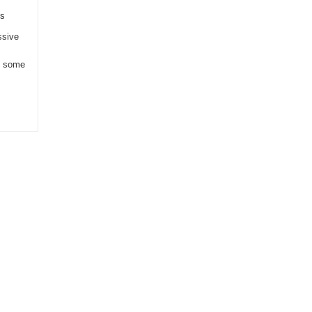
es
ssive
e some