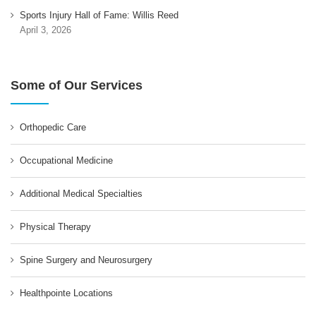
Sports Injury Hall of Fame: Willis Reed
April 3, 2026
Some of Our Services
Orthopedic Care
Occupational Medicine
Additional Medical Specialties
Physical Therapy
Spine Surgery and Neurosurgery
Healthpointe Locations