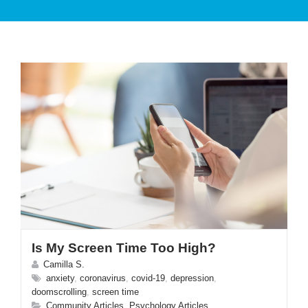
PATIENT CARE
SERVICES AND TREATMENTS
Is My Screen Time Too High?
APPOINTMENTS & LOCATIONS
Camilla S.
anxiety
,
coronavirus
,
covid-19
,
depression
,
doomscrolling
,
screen time
Community Articles
,
Psychology Articles