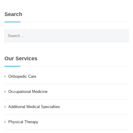
Search
Search
for:
Our Services
Orthopedic Care
Occupational Medicine
Additional Medical Specialties
Physical Therapy