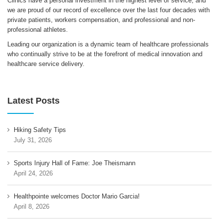
Clinics have a personal investment in the highest level of service, and
we are proud of our record of excellence over the last four decades with
private patients, workers compensation, and professional and non-
professional athletes.
Leading our organization is a dynamic team of healthcare professionals
who continually strive to be at the forefront of medical innovation and
healthcare service delivery.
Latest Posts
Hiking Safety Tips
July 31, 2026
Sports Injury Hall of Fame: Joe Theismann
April 24, 2026
Healthpointe welcomes Doctor Mario Garcia!
April 8, 2026