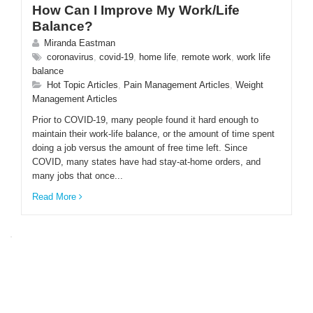
How Can I Improve My Work/Life
Balance?
Miranda Eastman
coronavirus
,
covid-19
,
home life
,
remote work
,
work life
balance
Hot Topic Articles
,
Pain Management Articles
,
Weight
Management Articles
Prior to COVID-19, many people found it hard enough to
maintain their work-life balance, or the amount of time spent
doing a job versus the amount of free time left. Since
COVID, many states have had stay-at-home orders, and
many jobs that once...
Read More