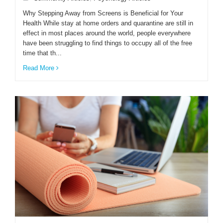
Why Stepping Away from Screens is Beneficial for Your
Health While stay at home orders and quarantine are still in
ENGLISH
effect in most places around the world, people everywhere
have been struggling to find things to occupy all of the free
time that th...
Read More