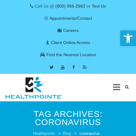
Call Us @
(800) 956-2663
or
Text Us
Appointments/Contact
Open 
Careers
Client Online Access
Find the Nearest Location
Skip
to
TAG ARCHIVES:
content
CORONAVIRUS
COVID-19
Healthpointe
>
Blog
>
coronavirus