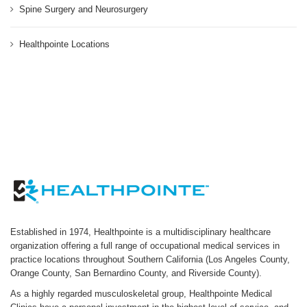
Spine Surgery and Neurosurgery
Healthpointe Locations
Established in 1974, Healthpointe is a multidisciplinary healthcare
organization offering a full range of occupational medical services in
practice locations throughout Southern California (Los Angeles County,
Orange County, San Bernardino County, and Riverside County).
As a highly regarded musculoskeletal group, Healthpointe Medical