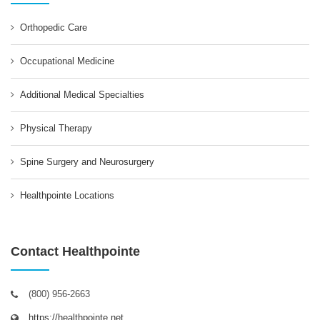
Orthopedic Care
Occupational Medicine
Additional Medical Specialties
Physical Therapy
Spine Surgery and Neurosurgery
Healthpointe Locations
Contact Healthpointe
(800) 956-2663
https://healthpointe.net