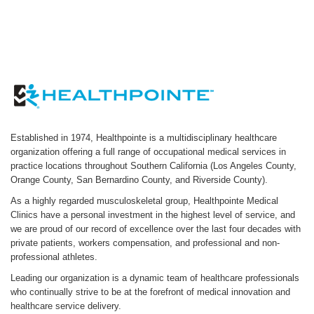
Established in 1974, Healthpointe is a multidisciplinary healthcare
organization offering a full range of occupational medical services in
practice locations throughout Southern California (Los Angeles County,
Orange County, San Bernardino County, and Riverside County).
As a highly regarded musculoskeletal group, Healthpointe Medical
Clinics have a personal investment in the highest level of service, and
we are proud of our record of excellence over the last four decades with
private patients, workers compensation, and professional and non-
professional athletes.
Leading our organization is a dynamic team of healthcare professionals
who continually strive to be at the forefront of medical innovation and
healthcare service delivery.