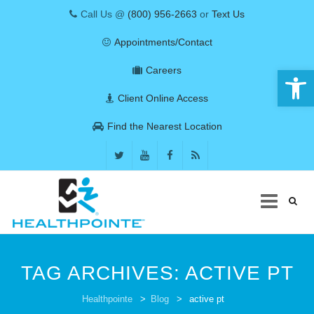
Call Us @
(800) 956-2663
or
Text Us
Appointments/Contact
Open 
Careers
Client Online Access
Find the Nearest Location
Skip
to
TAG ARCHIVES:
ACTIVE PT
content
COVID-19
Healthpointe
>
Blog
>
active pt