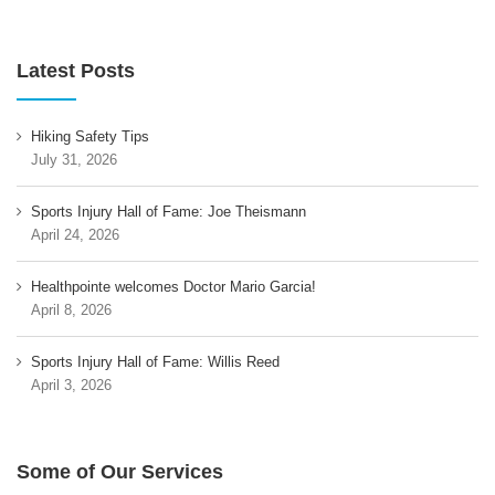
Latest Posts
Hiking Safety Tips
July 31, 2026
Sports Injury Hall of Fame: Joe Theismann
April 24, 2026
Healthpointe welcomes Doctor Mario Garcia!
April 8, 2026
Sports Injury Hall of Fame: Willis Reed
April 3, 2026
Some of Our Services