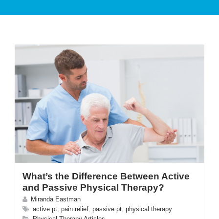
PATIENT CARE
SERVICES AND TREATMENTS
What’s the Difference Between Active
APPOINTMENTS & LOCATIONS
and Passive Physical Therapy?
Miranda Eastman
active pt
,
pain relief
,
passive pt
,
physical therapy
Physical Therapy Articles