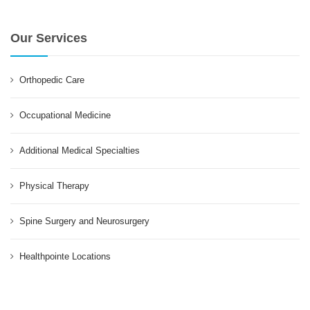
Our Services
Orthopedic Care
Occupational Medicine
Additional Medical Specialties
Physical Therapy
Spine Surgery and Neurosurgery
Healthpointe Locations