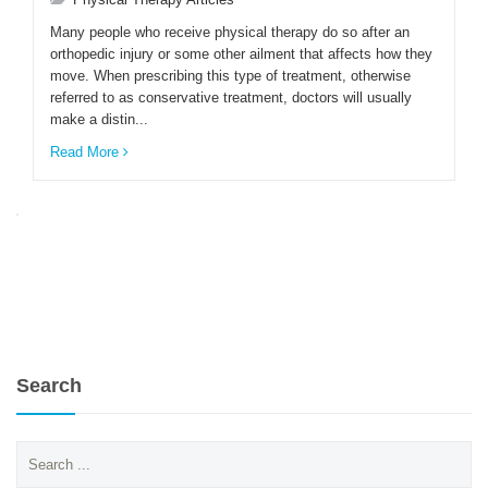
Many people who receive physical therapy do so after an
orthopedic injury or some other ailment that affects how they
ENGLISH
move. When prescribing this type of treatment, otherwise
referred to as conservative treatment, doctors will usually
make a distin...
Read More
Search
Search
for: