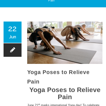
Pain
PATIENT CARE
22
Jun
SERVICES AND TREATMENTS
Yoga Poses to Relieve
Pain
APPOINTMENTS & LOCATIONS
Yoga Poses to Relieve
Pain
st
June 21
marks international Yoga day! To celebrate,