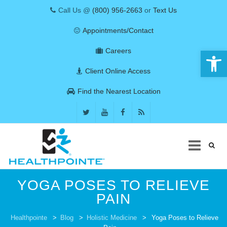
Call Us @
(800) 956-2663
or
Text Us
Appointments/Contact
Open 
Careers
Client Online Access
Find the Nearest Location
Skip
YOGA POSES TO RELIEVE
to
content
PAIN
COVID-19
Healthpointe
>
Blog
>
Holistic Medicine
>
Yoga Poses to Relieve