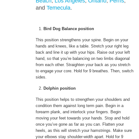
Beach
,
Los Angeles
,
Ontario
,
Perris
,
and
Temecula
.
Bird Dog Balance position
This position strengthens your spine. Begin on your
hands and knees, like a table. Stretch your right leg
back and line it up with your hips. Raise out your left
hand, so that you’re balancing on two limbs diagonal
from each other. Straighten your back as you stretch
to engage your core. Hold for 9 breathes. Then, switch
sides.
Dolphin position
This position helps to strengthen your shoulders and
condition them against long term pain. Begin in a
forearm plank, and interlock your fingers. Begin
moving your feet towards your hands. Stop and hold
once you’ve gone as far as you can. Flatten your
heels, as this will stretch your hamstrings. Make sure
your elbows stay shoulder-width apart. Hold for 9