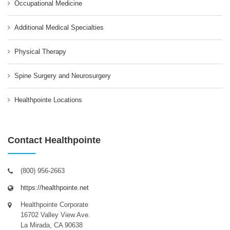
Occupational Medicine
Additional Medical Specialties
Physical Therapy
Spine Surgery and Neurosurgery
Healthpointe Locations
Contact Healthpointe
(800) 956-2663
https://healthpointe.net
Healthpointe Corporate
16702 Valley View Ave.
La Mirada, CA 90638