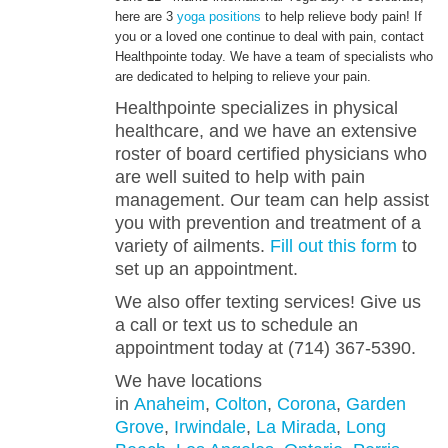
here are 3
yoga positions
to help relieve body pain! If
you or a loved one continue to deal with pain, contact
ENGLISH
Healthpointe today. We have a team of specialists who
are dedicated to helping to relieve your pain.
Healthpointe specializes in physical
healthcare, and we have an extensive
roster of board certified physicians who
are well suited to help with pain
management. Our team can help assist
you with prevention and treatment of a
variety of ailments.
Fill out this form
to
set up an appointment.
We also offer texting services! Give us
a call or text us to schedule an
appointment today at (714) 367-5390.
We have locations
in
Anaheim
,
Colton
,
Corona
,
Garden
Grove
,
Irwindale
,
La Mirada
,
Long