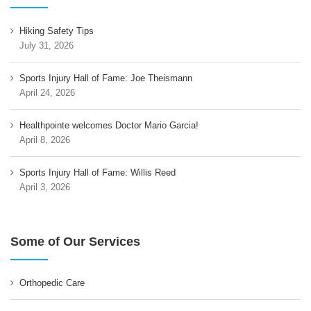
Hiking Safety Tips
July 31, 2026
Sports Injury Hall of Fame: Joe Theismann
April 24, 2026
Healthpointe welcomes Doctor Mario Garcia!
April 8, 2026
Sports Injury Hall of Fame: Willis Reed
April 3, 2026
Some of Our Services
Orthopedic Care