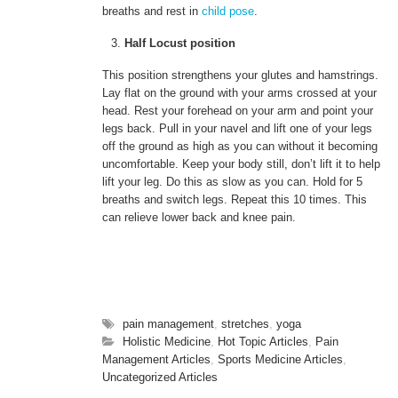
breaths and rest in
child pose
.
Half Locust position
This position strengthens your glutes and hamstrings.
Lay flat on the ground with your arms crossed at your
head. Rest your forehead on your arm and point your
legs back. Pull in your navel and lift one of your legs
off the ground as high as you can without it becoming
uncomfortable. Keep your body still, don’t lift it to help
lift your leg. Do this as slow as you can. Hold for 5
breaths and switch legs. Repeat this 10 times. This
can relieve lower back and knee pain.
pain management
,
stretches
,
yoga
Holistic Medicine
,
Hot Topic Articles
,
Pain
Management Articles
,
Sports Medicine Articles
,
Uncategorized Articles