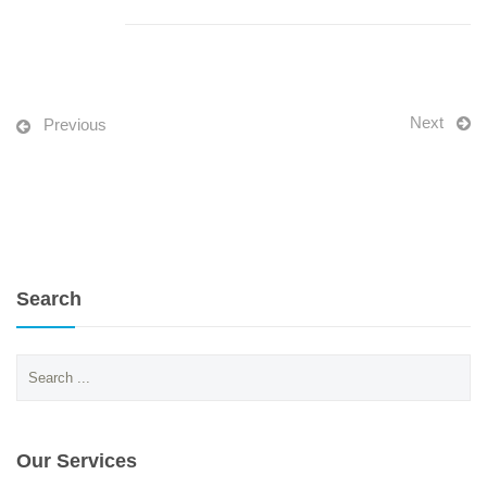
Next
Previous
Search
Search
for:
Our Services