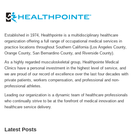
Established in 1974, Healthpointe is a multidisciplinary healthcare
organization offering a full range of occupational medical services in
practice locations throughout Southern California (Los Angeles County,
Orange County, San Bernardino County, and Riverside County).
As a highly regarded musculoskeletal group, Healthpointe Medical
Clinics have a personal investment in the highest level of service, and
we are proud of our record of excellence over the last four decades with
private patients, workers compensation, and professional and non-
professional athletes.
Leading our organization is a dynamic team of healthcare professionals
who continually strive to be at the forefront of medical innovation and
healthcare service delivery.
Latest Posts