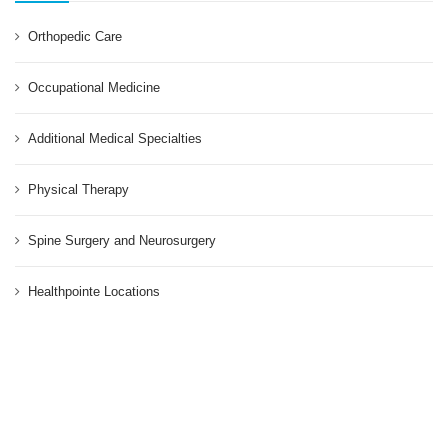
Orthopedic Care
Occupational Medicine
Additional Medical Specialties
Physical Therapy
Spine Surgery and Neurosurgery
Healthpointe Locations