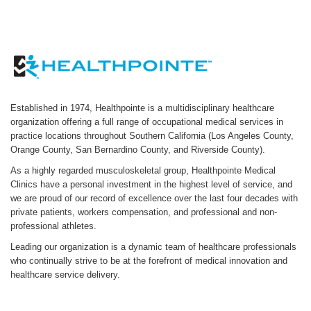
Established in 1974, Healthpointe is a multidisciplinary healthcare
organization offering a full range of occupational medical services in
practice locations throughout Southern California (Los Angeles County,
Orange County, San Bernardino County, and Riverside County).
As a highly regarded musculoskeletal group, Healthpointe Medical
Clinics have a personal investment in the highest level of service, and
we are proud of our record of excellence over the last four decades with
private patients, workers compensation, and professional and non-
professional athletes.
Leading our organization is a dynamic team of healthcare professionals
who continually strive to be at the forefront of medical innovation and
healthcare service delivery.