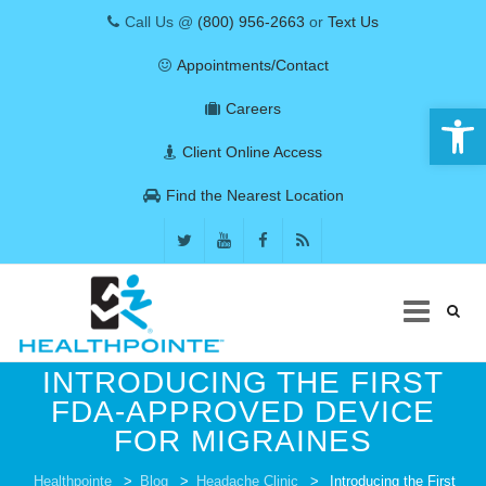
Call Us @
(800) 956-2663
or
Text Us
Appointments/Contact
Open 
Careers
Client Online Access
Find the Nearest Location
Skip
INTRODUCING THE FIRST
to
FDA-APPROVED DEVICE
content
FOR MIGRAINES
COVID-19
Healthpointe
>
Blog
>
Headache Clinic
>
Introducing the First