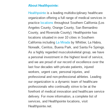
About Healthpointe:
Healthpointe
is a leading multidisciplinary healthcare
organization offering a full range of medical services in
practice
locations
throughout Southern California (Los
Angeles County, Orange County, San Bernardino
County, and Riverside County). Healthpointe has
locations situated in over 10 cities in Southern
California including
La Mirada
by Whittier, La Habra,
Norwalk, Cerritos, Buena Park, and Santa Fe Springs.
As a highly regarded musculoskeletal group, we have
a personal investment in the highest level of service,
and we are proud of our record of excellence over the
last four decades with private patients, injured
workers, urgent care, personal injuries, and
professional and non-professional athletes. Leading
our organization is a dynamic team of healthcare
professionals who continually strive to be at the
forefront of medical innovation and healthcare service
delivery. For more information, a complete list of
services, and Healthpointe locations, visit
Healthpointe.net.