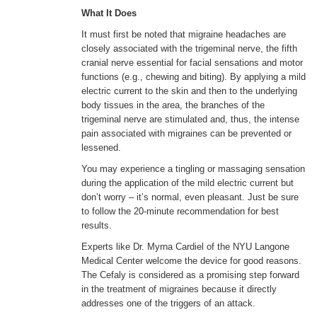
What It Does
It must first be noted that migraine headaches are
closely associated with the trigeminal nerve, the fifth
cranial nerve essential for facial sensations and motor
functions (e.g., chewing and biting). By applying a mild
electric current to the skin and then to the underlying
body tissues in the area, the branches of the
trigeminal nerve are stimulated and, thus, the intense
pain associated with migraines can be prevented or
lessened.
You may experience a tingling or massaging sensation
during the application of the mild electric current but
don’t worry – it’s normal, even pleasant. Just be sure
to follow the 20-minute recommendation for best
results.
Experts like Dr. Myrna Cardiel of the NYU Langone
Medical Center welcome the device for good reasons.
The Cefaly is considered as a promising step forward
in the treatment of migraines because it directly
addresses one of the triggers of an attack.