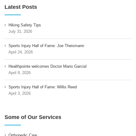
Latest Posts
Hiking Safety Tips
July 31, 2026
Sports Injury Hall of Fame: Joe Theismann
April 24, 2026
Healthpointe welcomes Doctor Mario Garcia!
April 8, 2026
Sports Injury Hall of Fame: Willis Reed
April 3, 2026
Some of Our Services
Orthopedic Care