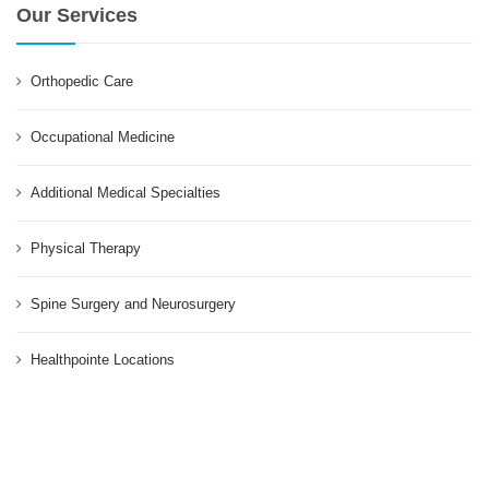
Our Services
Orthopedic Care
Occupational Medicine
Additional Medical Specialties
Physical Therapy
Spine Surgery and Neurosurgery
Healthpointe Locations