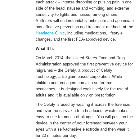
each attack – intense throbbing or pulsing pain in one
side of the head, nausea and vomiting, and extreme
sensitivity to lights and noises, among others.
ENGLISH
Sufferers will understandably anticipate and appreciate
any effective prevention and treatment methods at the
Headache Clinic
, including medications, lifestyle
changes, and the first FDA-approved device.
What It Is
On March 2014, the United States Food and Drug
Administration approved the first preventive device for
migraines – the Cefaly, a product of Cefaly
Technology, a Belgium-based corporation. While
children and teenagers can also suffer from
headaches, it is designed exclusively for the use of
adults and it is available only on prescription.
The Cefaly is used by wearing it across the forehead
and over the ears akin to a headband, which makes it
easy to use for adults of all ages. You will position the
device in the center of your forehead between your
eyes with a self-adhesive electrode and then wear it
for 20 minutes per day.