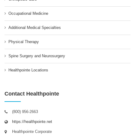
Occupational Medicine
Additional Medical Specialties
Physical Therapy
Spine Surgery and Neurosurgery
Healthpointe Locations
Contact Healthpointe
(800) 956-2663
https://healthpointe.net
Healthpointe Corporate