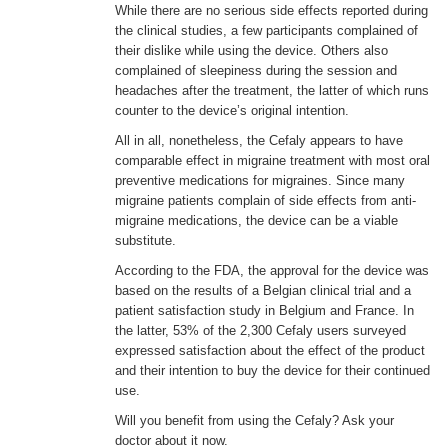
While there are no serious side effects reported during
the clinical studies, a few participants complained of
their dislike while using the device. Others also
complained of sleepiness during the session and
headaches after the treatment, the latter of which runs
counter to the device’s original intention.
All in all, nonetheless, the Cefaly appears to have
comparable effect in migraine treatment with most oral
preventive medications for migraines. Since many
migraine patients complain of side effects from anti-
migraine medications, the device can be a viable
substitute.
According to the FDA, the approval for the device was
based on the results of a Belgian clinical trial and a
patient satisfaction study in Belgium and France. In
the latter, 53% of the 2,300 Cefaly users surveyed
expressed satisfaction about the effect of the product
and their intention to buy the device for their continued
use.
Will you benefit from using the Cefaly? Ask your
doctor about it now.