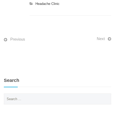
Headache Clinic
Next
Previous
Search
Search
for: