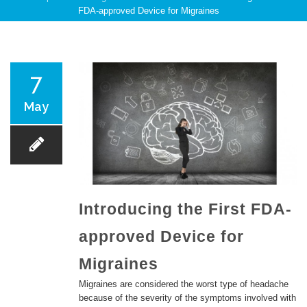
FDA-approved Device for Migraines
PATIENT CARE
7
May
SERVICES AND TREATMENTS
Introducing the First FDA-
approved Device for
APPOINTMENTS & LOCATIONS
Migraines
Migraines are considered the worst type of headache
because of the severity of the symptoms involved with