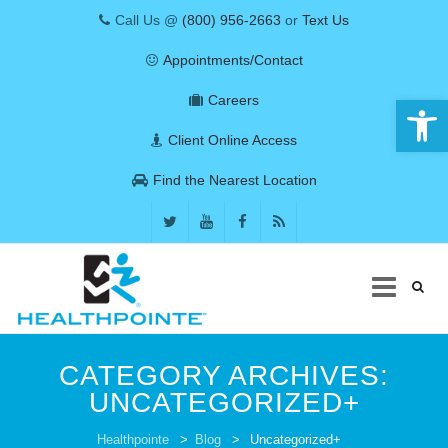
Call Us @
(800) 956-2663
or
Text Us
Appointments/Contact
Open 
Careers
Client Online Access
Find the Nearest Location
Skip
to
CATEGORY ARCHIVES:
content
UNCATEGORIZED+
COVID-19
Healthpointe
>
Blog
>
Uncategorized+