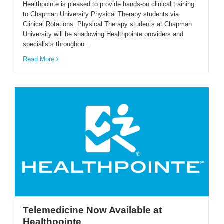
Healthpointe is pleased to provide hands-on clinical training
to Chapman University Physical Therapy students via
Clinical Rotations. Physical Therapy students at Chapman
University will be shadowing Healthpointe providers and
specialists throughou...
Read More
Telemedicine Now Available at
Healthpointe