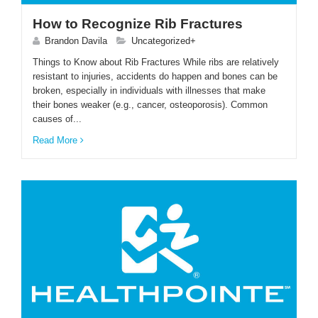
How to Recognize Rib Fractures
Brandon Davila
Uncategorized+
Things to Know about Rib Fractures While ribs are relatively
resistant to injuries, accidents do happen and bones can be
broken, especially in individuals with illnesses that make
their bones weaker (e.g., cancer, osteoporosis). Common
causes of...
Read More