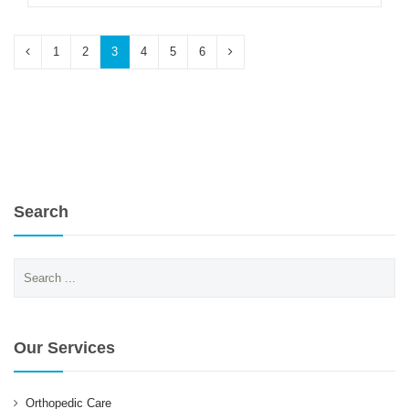
1
2
3
4
5
6
Search
Search
for:
Our Services
Orthopedic Care