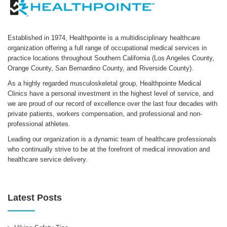
Established in 1974, Healthpointe is a multidisciplinary healthcare
organization offering a full range of occupational medical services in
practice locations throughout Southern California (Los Angeles County,
Orange County, San Bernardino County, and Riverside County).
As a highly regarded musculoskeletal group, Healthpointe Medical
Clinics have a personal investment in the highest level of service, and
we are proud of our record of excellence over the last four decades with
private patients, workers compensation, and professional and non-
professional athletes.
Leading our organization is a dynamic team of healthcare professionals
who continually strive to be at the forefront of medical innovation and
healthcare service delivery.
Latest Posts