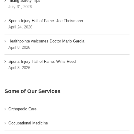
Hiking Safety Tips
July 31, 2026
Sports Injury Hall of Fame: Joe Theismann
April 24, 2026
Healthpointe welcomes Doctor Mario Garcia!
April 8, 2026
Sports Injury Hall of Fame: Willis Reed
April 3, 2026
Some of Our Services
Orthopedic Care
Occupational Medicine