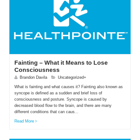
Fainting – What it Means to Lose
Consciousness
Brandon Davila
Uncategorized+
What is fainting and what causes it? Fainting also known as
syncope is defined as a sudden and brief loss of
consciousness and posture. Syncope is caused by
decreased blood flow to the brain, and there are many
different conditions that can caus...
Read More