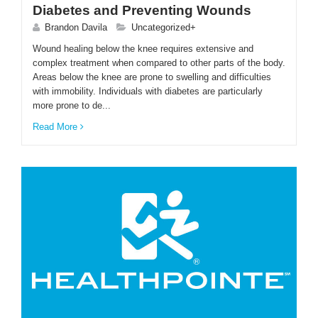
Diabetes and Preventing Wounds
Brandon Davila
Uncategorized+
Wound healing below the knee requires extensive and
complex treatment when compared to other parts of the body.
Areas below the knee are prone to swelling and difficulties
with immobility. Individuals with diabetes are particularly
more prone to de...
Read More