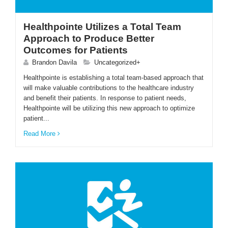
Healthpointe Utilizes a Total Team
Approach to Produce Better
Outcomes for Patients
Brandon Davila
Uncategorized+
Healthpointe is establishing a total team-based approach that
will make valuable contributions to the healthcare industry
and benefit their patients. In response to patient needs,
Healthpointe will be utilizing this new approach to optimize
patient...
Read More