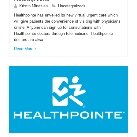
Kristin Minasian
Uncategorized+
Healthpointe has unveiled its new virtual urgent care which
will give patients the convenience of visiting with physicians
online. Anyone can sign up for consultations with
Healthpointe doctors through telemedicine. Healthpointe
doctors are alwa...
Read More