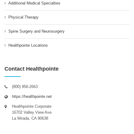
Additional Medical Specialties
Physical Therapy
Spine Surgery and Neurosurgery
Healthpointe Locations
Contact Healthpointe
(800) 956-2663
https://healthpointe.net
Healthpointe Corporate
16702 Valley View Ave.
La Mirada, CA 90638