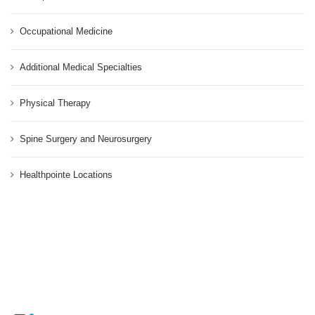
Occupational Medicine
Additional Medical Specialties
Physical Therapy
Spine Surgery and Neurosurgery
Healthpointe Locations