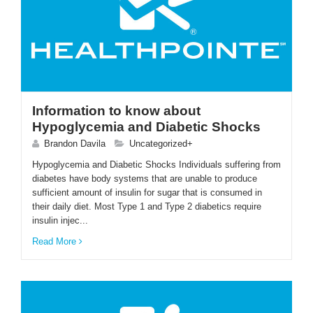
Information to know about
Hypoglycemia and Diabetic Shocks
Brandon Davila
Uncategorized+
Hypoglycemia and Diabetic Shocks Individuals suffering from
diabetes have body systems that are unable to produce
sufficient amount of insulin for sugar that is consumed in
their daily diet. Most Type 1 and Type 2 diabetics require
insulin injec...
Read More