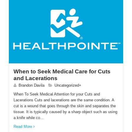
When to Seek Medical Care for Cuts
and Lacerations
Brandon Davila
Uncategorized+
When To Seek Medical Attention for your Cuts and
Lacerations Cuts and lacerations are the same condition. A
cut is a wound that goes through the skin and separates the
tissue. It is typically caused by a sharp object such as using
a knife while co...
Read More