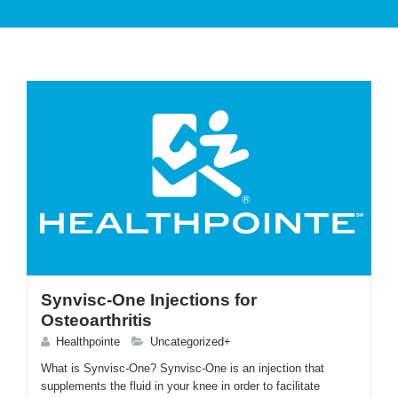
PATIENT CARE
SERVICES AND TREATMENTS
Synvisc-One Injections for
Osteoarthritis
APPOINTMENTS & LOCATIONS
Healthpointe
Uncategorized+
What is Synvisc-One? Synvisc-One is an injection that
supplements the fluid in your knee in order to facilitate