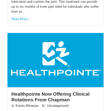
lubrication and cushion the joint. This treatment can provide
up to six months of knee pain relief for individuals who suffer
from os...
ENGLISH
Read More
Healthpointe Now Offering Clinical
Rotations From Chapman
Kristin Minasian
Uncategorized+