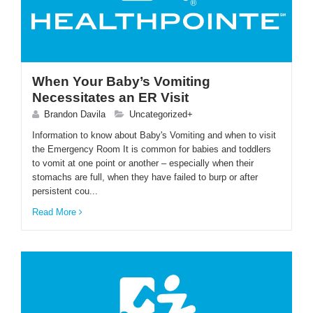
When Your Baby’s Vomiting
Necessitates an ER Visit
Brandon Davila
Uncategorized+
Information to know about Baby's Vomiting and when to visit
the Emergency Room It is common for babies and toddlers
to vomit at one point or another – especially when their
stomachs are full, when they have failed to burp or after
persistent cou...
Read More